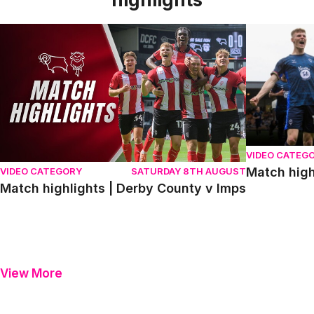
Match highlights | Derby County v Imps
Match highli
VIDEO CATEG
Match high
VIDEO CATEGORY
SATURDAY 8TH AUGUST
Match highlights | Derby County v Imps
View More