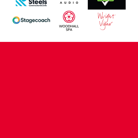
CONTACT US
COMPANY DETAILS
WHO'S WHO
VACANCIES
POLICIES & SAFEGUARDING
ACCESSIBILITY