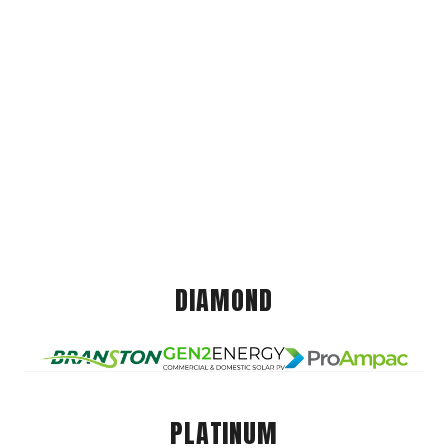
DIAMOND
PLATINUM