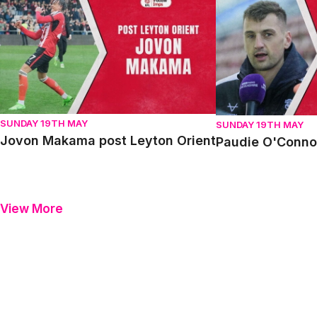
Jovon Makama post Leyton Orient
Paudie O'Connor p
SUNDAY 19TH MAY
SUNDAY 19TH MAY
Jovon Makama post Leyton Orient
Paudie O'Connor
View More