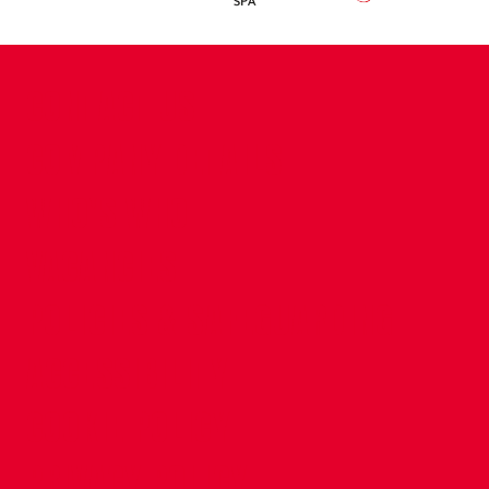
CONTACT US
COMPANY DETAILS
WHO'S WHO
VACANCIES
POLICIES & SAFEGUARDING
ACCESSIBILITY
COOKIE POLICY
PRIVACY POLICY