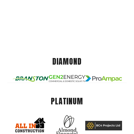
DIAMOND
PLATINUM