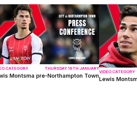
wis Montsma pre-Northampton Town
Lewis Montsma
DEO CATEGORY
THURSDAY 16TH JANUARY
VIDEO CATEGORY
wis Montsma pre-Northampton Town
Lewis Monts