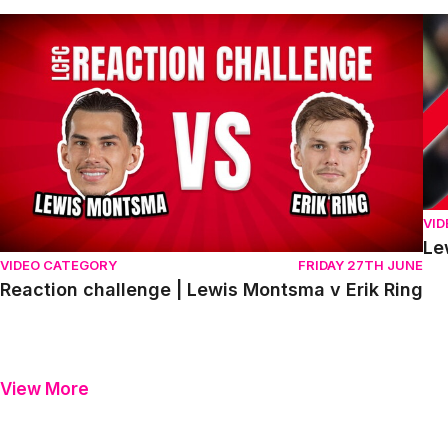
Reaction challenge | Lewis Montsma v Erik Ring
Le
VI
Le
VIDEO CATEGORY
FRIDAY 27TH JUNE
Reaction challenge | Lewis Montsma v Erik Ring
View More