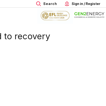
Search
Sign in / Register
 to recovery