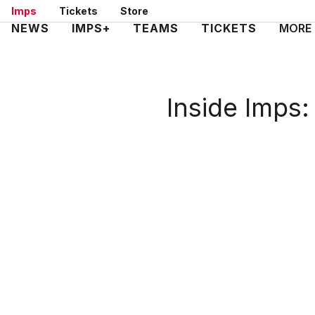
Skip
Imps
Tickets
Store
to
Mega
NEWS
IMPS+
TEAMS
TICKETS
MORE
main
Navigation
content
Inside Imps