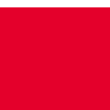
CONTACT US
COMPANY DETAILS
WHO'S WHO
VACANCIES
POLICIES & SAFEGUARDING
ACCESSIBILITY
COOKIE POLICY