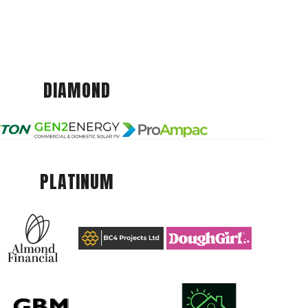
DIAMOND
PLATINUM