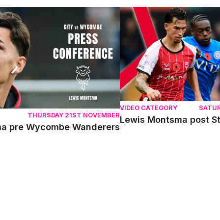
 pre Wycombe Wanderers
Lewis Montsma post Stock
VIDEO CATEGORY
SATU
THURSDAY 21ST NOVEMBER
Lewis Montsma post S
ma pre Wycombe Wanderers