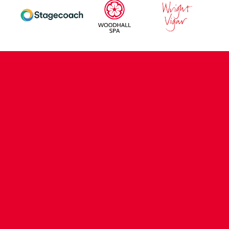
CONTACT US
COMPANY DETAILS
WHO'S WHO
VACANCIES
POLICIES & SAFEGUARDING
ACCESSIBILITY