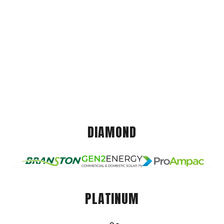
DIAMOND
PLATINUM