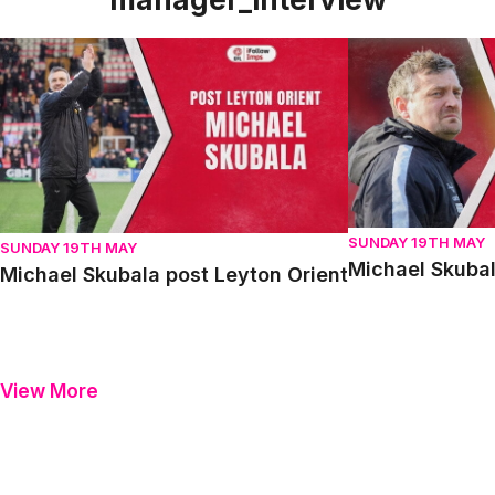
Michael Skubala post Leyton Orient
Michael Skubala 
SUNDAY 19TH MAY
SUNDAY 19TH MAY
Michael Skubal
Michael Skubala post Leyton Orient
View More