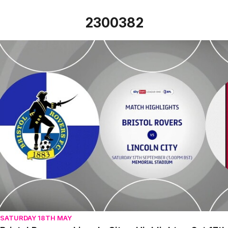
2300382
Bristol Rovers v Lincoln City - Highlights - Sat 17th Septe
SATURDAY 18TH MAY