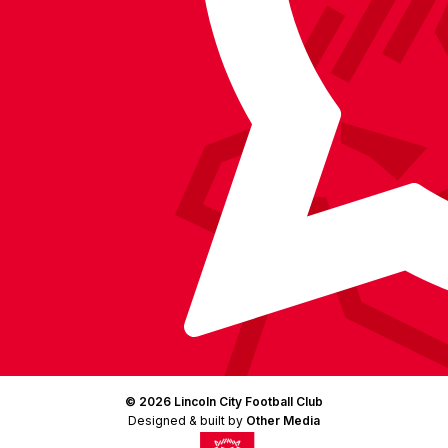
Instagram
X
TikTok
LinkedIn
(Twitter)
© 2026 Lincoln City Football Club
Designed & built by
Other Media