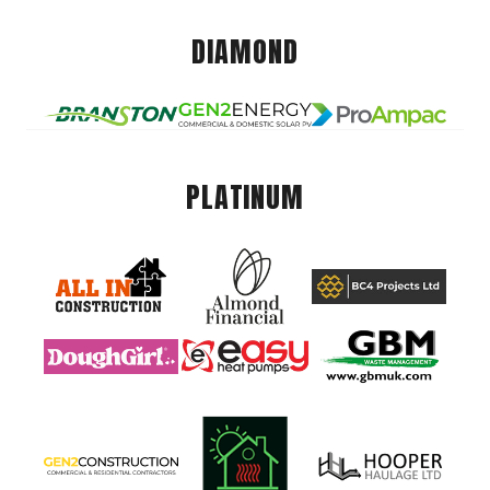
DIAMOND
PLATINUM