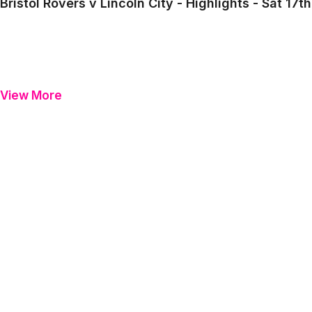
Bristol Rovers v Lincoln City - Highlights - Sat 1
View More