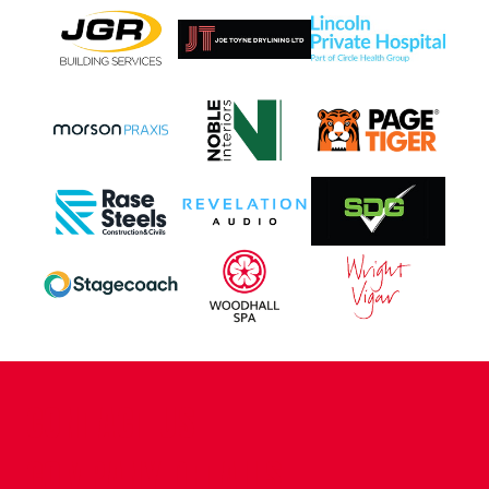
CONTACT US
COMPANY DETAILS