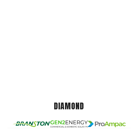
DIAMOND