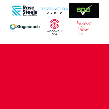
CONTACT US
COMPANY DETAILS
WHO'S WHO
VACANCIES
POLICIES & SAFEGUARDING