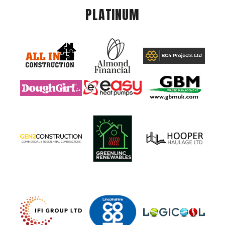
PLATINUM