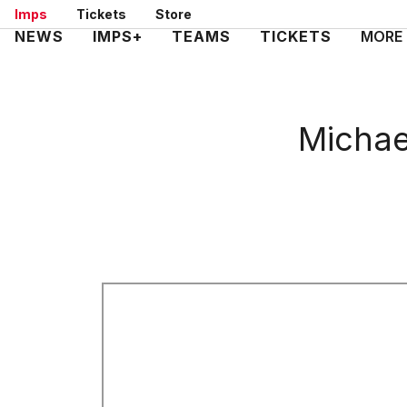
Skip
Imps
Tickets
Store
to
Mega
NEWS
IMPS+
TEAMS
TICKETS
MORE
main
Navigation
content
Michae