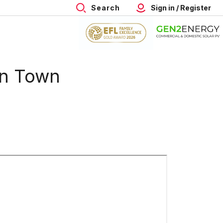
Search
Sign in / Register
on Town