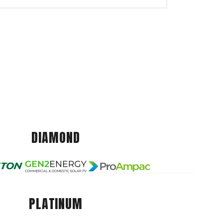
DIAMOND
PLATINUM