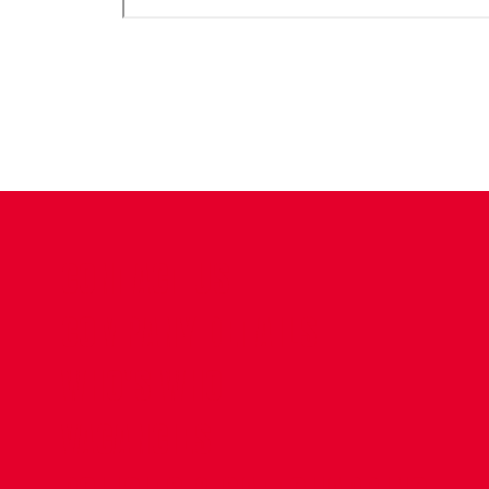
CONTACT US
COMPANY DETAILS
WHO'S WHO
VACANCIES