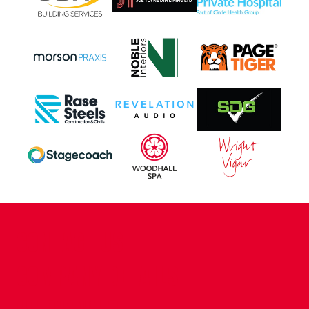
CONTACT US
COMPANY DETAILS