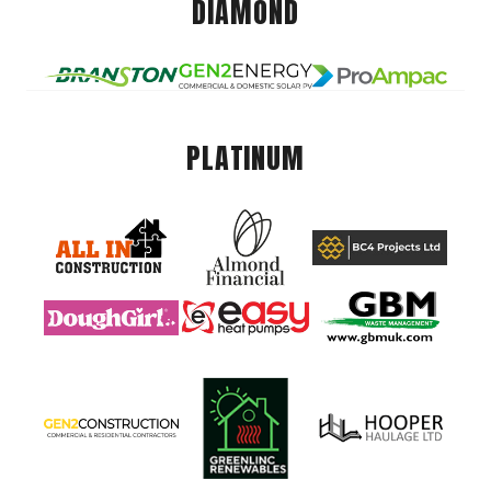
DIAMOND
PLATINUM