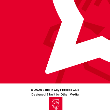
© 2026 Lincoln City Football Club
Designed & built by
Other Media