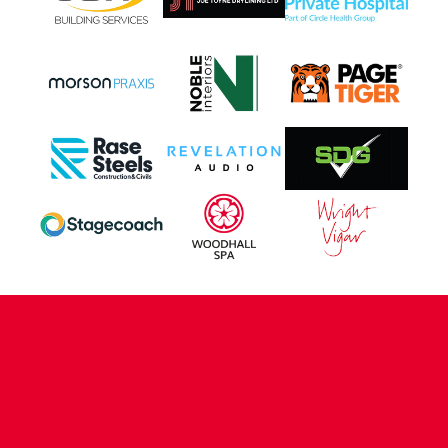
CONTACT US
COMPANY DETAILS