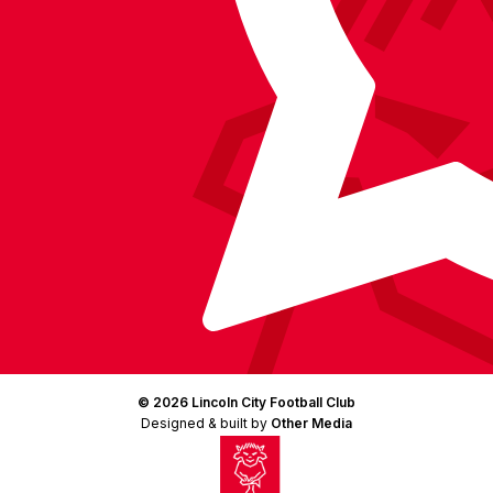
© 2026 Lincoln City Football Club
Designed & built by
Other Media