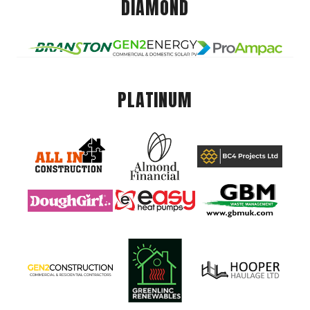
DIAMOND
PLATINUM