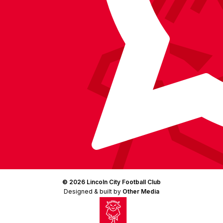
© 2026 Lincoln City Football Club
Designed & built by
Other Media