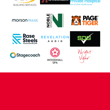
CONTACT US
COMPANY DETAILS