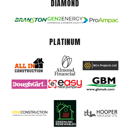
DIAMOND
PLATINUM