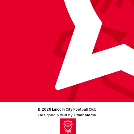
© 2026 Lincoln City Football Club
Designed & built by
Other Media