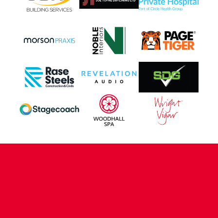
CONTACT US
COMPANY DETAILS