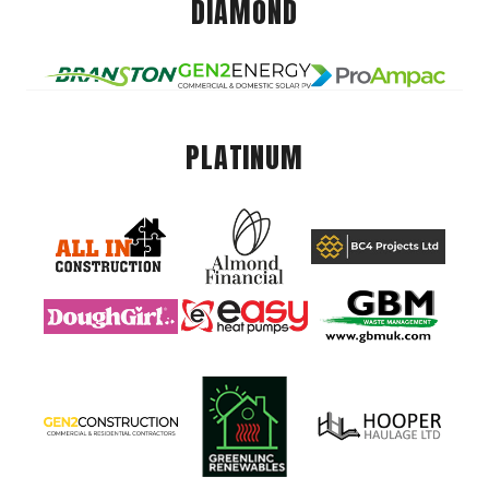
DIAMOND
PLATINUM