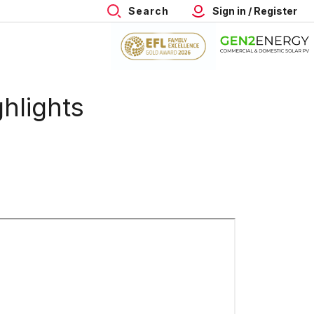
Search
Sign in / Register
hlights