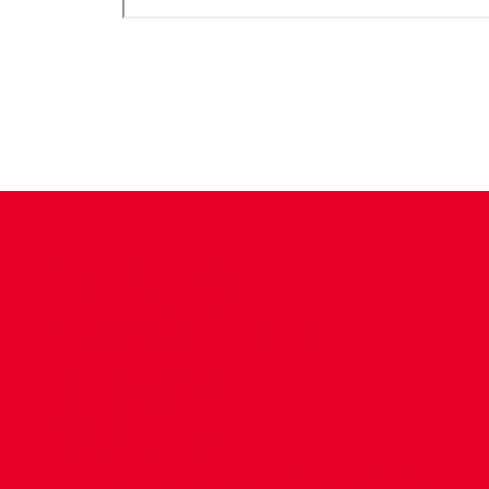
CONTACT US
COMPANY DETAILS
WHO'S WHO
VACANCIES