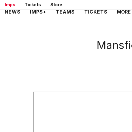
Skip
Imps
Tickets
Store
to
Mega
NEWS
IMPS+
TEAMS
TICKETS
MORE
main
Navigation
content
Mansfi