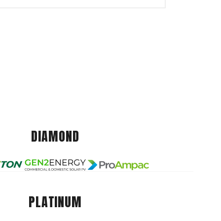
DIAMOND
PLATINUM