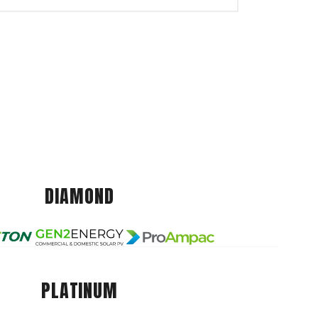
DIAMOND
PLATINUM