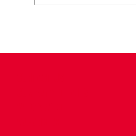
CONTACT US
COMPANY DETAILS
WHO'S WHO
VACANCIES