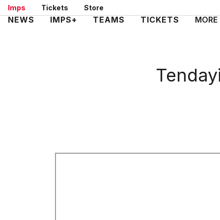
Skip
Imps
Tickets
Store
to
Mega
NEWS
IMPS+
TEAMS
TICKETS
MORE
main
Navigation
content
Tendayi