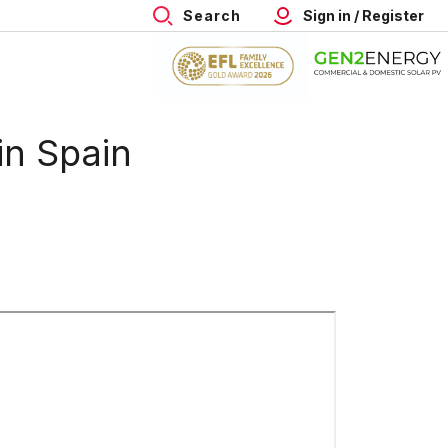
Search
Sign in / Register
in Spain