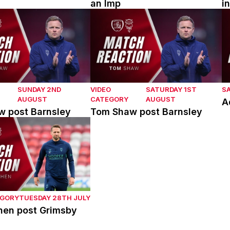
an Imp
i
post Barnsley
Tom Shaw post Barnsley
A
SUNDAY 2ND
VIDEO
SATURDAY 1ST
S
AUGUST
CATEGORY
AUGUST
A
 post Barnsley
Tom Shaw post Barnsley
en post Grimsby Town
EGORY
TUESDAY 28TH JULY
hen post Grimsby