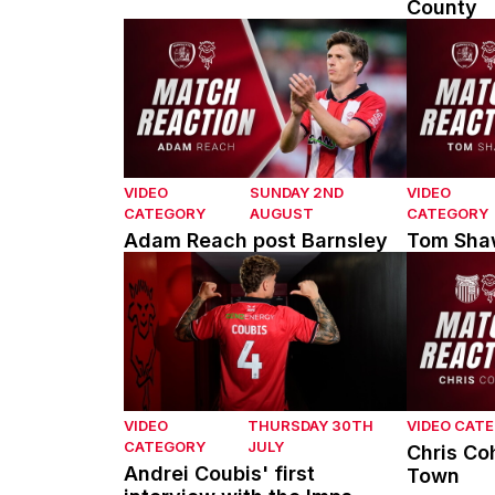
County
Adam Reach post Barnsley
Tom Shaw 
VIDEO
SUNDAY 2ND
VIDEO
CATEGORY
AUGUST
CATEGORY
Adam Reach post Barnsley
Tom Shaw
Andrei Coubis' first interview with the Imps
Chris Coh
VIDEO
THURSDAY 30TH
VIDEO CAT
CATEGORY
JULY
Chris Co
Andrei Coubis' first
Town