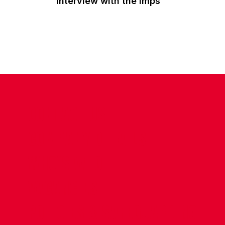
interview with the Imps
CONTACT US
COMPANY DETAILS
WHO'S WHO
VACANCIES
POLICIES & SAFEGUARDING