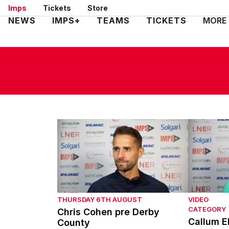
Skip
Imps
Tickets
Store
to
Mega
NEWS
IMPS+
TEAMS
TICKETS
MORE
main
Navigation
content
Chris Cohen pre Derby County
Callum El
THURSDAY 6TH AUGUST
VIDEO
CATEGORY
Chris Cohen pre Derby
Callum E
County