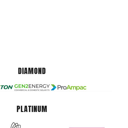
DIAMOND
PLATINUM