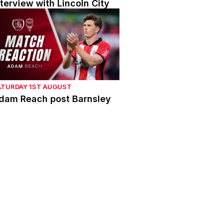
nterview with Lincoln City
dam Reach post Barnsley
ATURDAY 1ST AUGUST
dam Reach post Barnsley