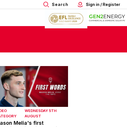
Search
Sign in / Register
son Melia's first interview with Lincoln City
DEO
WEDNESDAY 5TH
ATEGORY
AUGUST
ason Melia's first