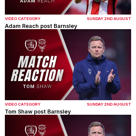
VIDEO CATEGORY
SUNDAY 2ND AUGUST
Adam Reach post Barnsley
Tom Shaw post Barnsley
VIDEO CATEGORY
SUNDAY 2ND AUGUST
Tom Shaw post Barnsley
Tom Shaw post Barnsley