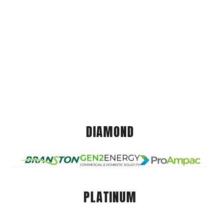
DIAMOND
PLATINUM