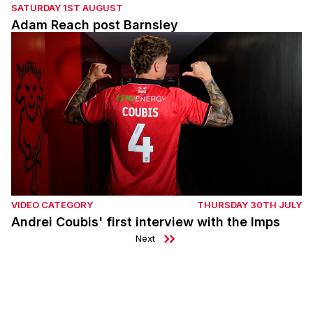
SATURDAY 1ST AUGUST
Adam Reach post Barnsley
Andrei Coubis' first interview with the Imps
VIDEO CATEGORY
THURSDAY 30TH JULY
Andrei Coubis' first interview with the Imps
Next