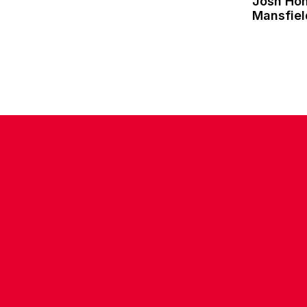
Josh Ho
Mansfie
CONTACT US
COMPANY DETAILS
WHO'S WHO
VACANCIES
POLICIES & SAFEGUARDING