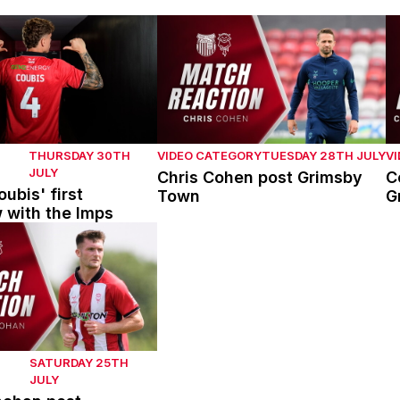
bis' first interview with the Imps
Chris Cohen post Grimsby Town
C
THURSDAY 30TH
VIDEO CATEGORY
TUESDAY 28TH JULY
V
JULY
Chris Cohen post Grimsby
C
ubis' first
Town
G
w with the Imps
han post Mansfield Town
SATURDAY 25TH
JULY