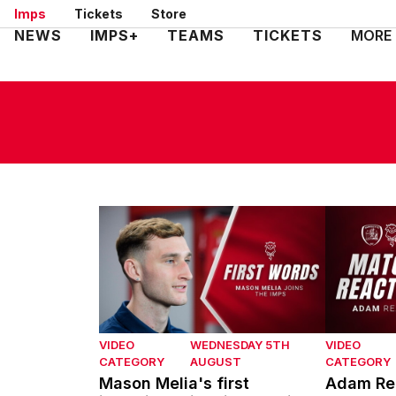
Skip
Imps
Tickets
Store
to
Mega
NEWS
IMPS+
TEAMS
TICKETS
MORE
main
Navigation
content
Mason Melia's first interview with Lincoln Ci
Adam Reac
VIDEO
WEDNESDAY 5TH
VIDEO
CATEGORY
AUGUST
CATEGORY
Mason Melia's first
Adam Rea