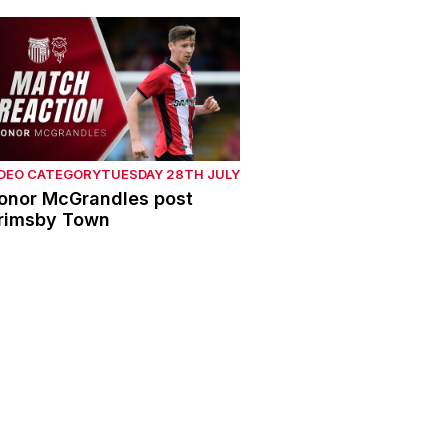
onor McGrandles post Grimsby Town
IDEO CATEGORY
TUESDAY 28TH JULY
onor McGrandles post
rimsby Town