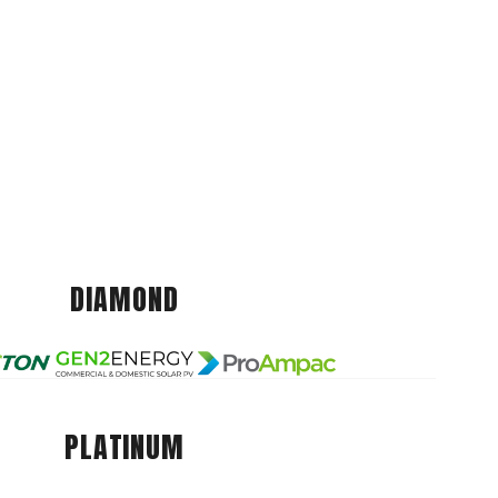
DIAMOND
PLATINUM