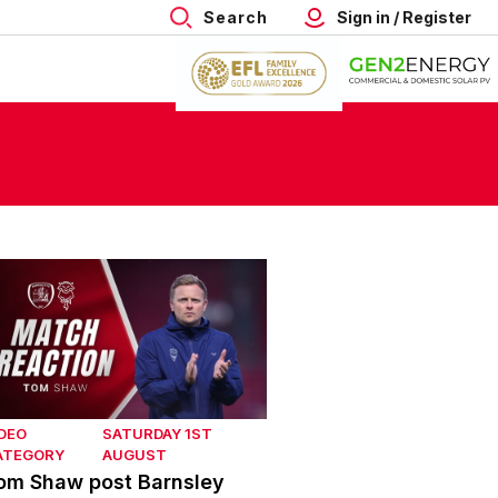
Search
Sign in / Register
om Shaw post Barnsley
DEO
SATURDAY 1ST
ATEGORY
AUGUST
om Shaw post Barnsley