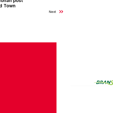
nohan post
ld Town
Next