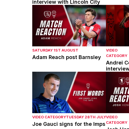
interview with Lincoln City
Adam Reach post Barnsley
Andrei Cou
SATURDAY 1ST AUGUST
VIDEO
CATEGORY
Adam Reach post Barnsley
Andrei Co
intervie
Joe Gauci signs for the Imps
Josh Hono
VIDEO CATEGORY
TUESDAY 28TH JULY
VIDEO
CATEGORY
Joe Gauci signs for the Imps