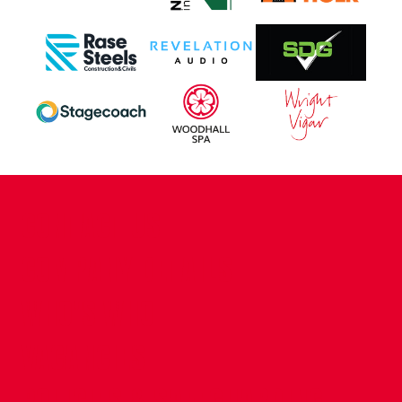
CONTACT US
COMPANY DETAILS
WHO'S WHO
VACANCIES
POLICIES & SAFEGUARDING