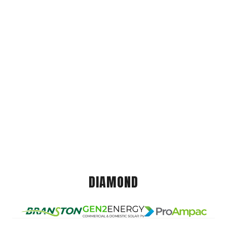
DIAMOND