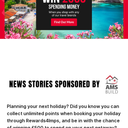
Image
Planning your next holiday? Did you know you can
collect unlimited points when booking your holiday
through Rewards4Imps, and be in with the chance
of winning £500 to spend on your next getaway?