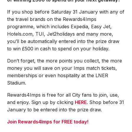
If you shop before Saturday 31 January with any of
the travel brands on the Rewards4Imps
programme, which includes Expedia, Easy Jet,
Hotels.com, TUI, Jet2holidays and many more,
you’ll be automatically entered into the prize draw
to win £500 in cash to spend on your holiday.
Don’t forget, the more points you collect, the more
money you will save on your Imps match tickets,
memberships or even hospitality at the LNER
Stadium.
Rewards4Imps is free for all City fans to join, use,
and enjoy. Sign up by clicking
HERE
. Shop before 31
January to be entered into the prize draw.
Join Rewards4Imps for FREE today!