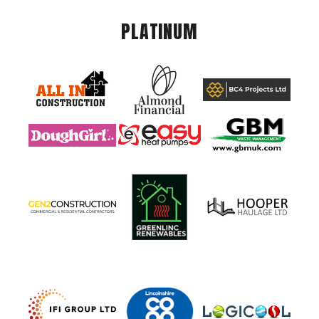
PLATINUM