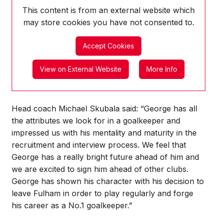
This content is from an external website which
may store
cookies you have not consented to.
Accept Cookies
View on External Website
More Info
Head coach Michael Skubala said: “George has all
the attributes we look for in a goalkeeper and
impressed us with his mentality and maturity in the
recruitment and interview process. We feel that
George has a really bright future ahead of him and
we are excited to sign him ahead of other clubs.
George has shown his character with his decision to
leave Fulham in order to play regularly and forge
his career as a No.1 goalkeeper.”