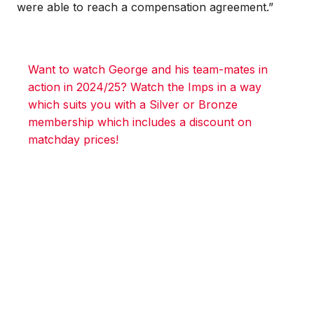
were able to reach a compensation agreement.”
Want to watch George and his team-mates in
action in 2024/25? Watch the Imps in a way
which suits you with a Silver or Bronze
membership which includes a discount on
matchday prices!