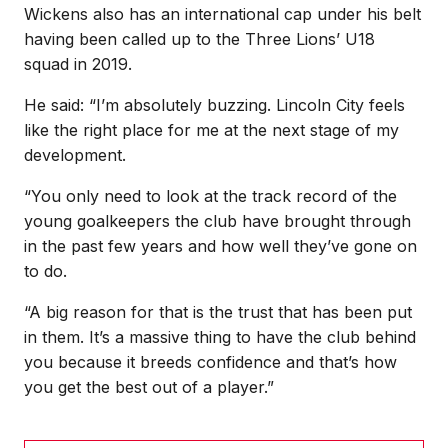
Wickens also has an international cap under his belt
having been called up to the Three Lions’ U18
squad in 2019.
He said: “I’m absolutely buzzing. Lincoln City feels
like the right place for me at the next stage of my
development.
“You only need to look at the track record of the
young goalkeepers the club have brought through
in the past few years and how well they’ve gone on
to do.
“A big reason for that is the trust that has been put
in them. It’s a massive thing to have the club behind
you because it breeds confidence and that’s how
you get the best out of a player.”