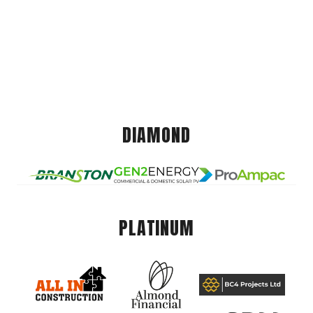
DIAMOND
PLATINUM