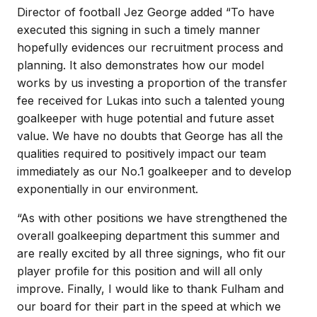
Director of football Jez George added “To have
executed this signing in such a timely manner
hopefully evidences our recruitment process and
planning. It also demonstrates how our model
works by us investing a proportion of the transfer
fee received for Lukas into such a talented young
goalkeeper with huge potential and future asset
value. We have no doubts that George has all the
qualities required to positively impact our team
immediately as our No.1 goalkeeper and to develop
exponentially in our environment.
“As with other positions we have strengthened the
overall goalkeeping department this summer and
are really excited by all three signings, who fit our
player profile for this position and will all only
improve. Finally, I would like to thank Fulham and
our board for their part in the speed at which we