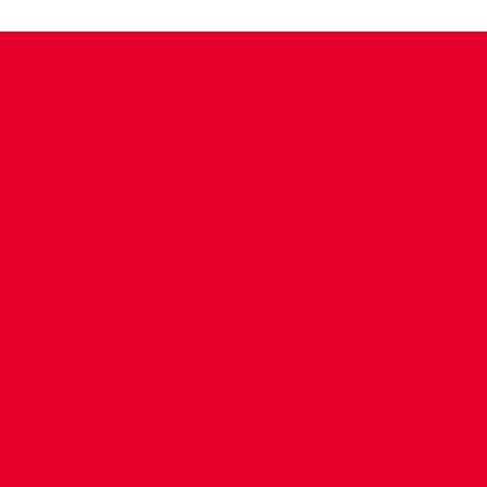
CONTACT US
COMPANY DETAILS
WHO'S WHO
VACANCIES
POLICIES & SAFEGUARDING
ACCESSIBILITY
COOKIE POLICY
PRIVACY POLICY