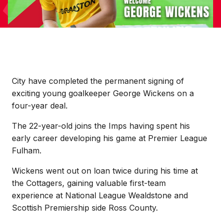
City have completed the permanent signing of
exciting young goalkeeper George Wickens on a
four-year deal.
The 22-year-old joins the Imps having spent his
early career developing his game at Premier League
Fulham.
Wickens went out on loan twice during his time at
the Cottagers, gaining valuable first-team
experience at National League Wealdstone and
Scottish Premiership side Ross County.