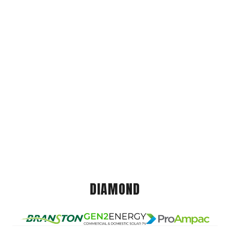
DIAMOND