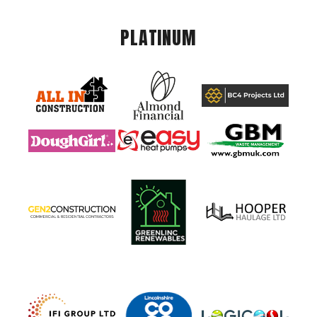
PLATINUM