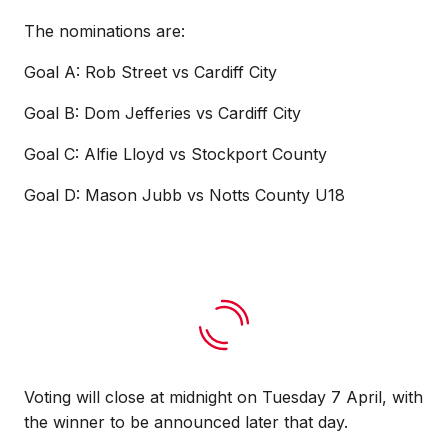
The nominations are:
Goal A: Rob Street vs Cardiff City
Goal B: Dom Jefferies vs Cardiff City
Goal C: Alfie Lloyd vs Stockport County
Goal D: Mason Jubb vs Notts County U18
Voting will close at midnight on Tuesday 7 April, with
the winner to be announced later that day.