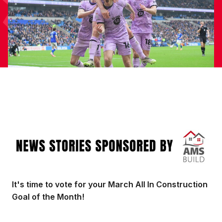
Image
It's time to vote for your March All In Construction
Goal of the Month!