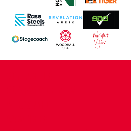
CONTACT US
COMPANY DETAILS
WHO'S WHO
VACANCIES