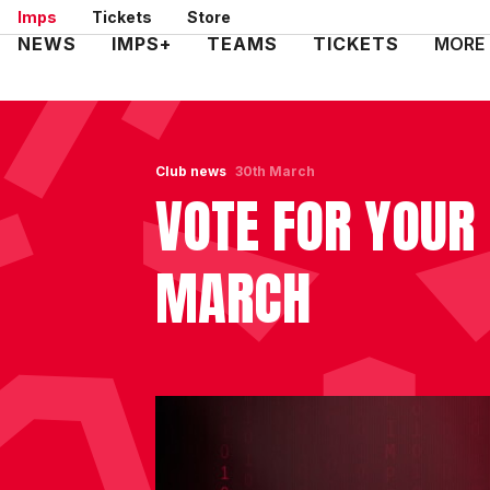
Skip
Imps
Tickets
Store
to
Mega
NEWS
IMPS+
TEAMS
TICKETS
MORE
main
Navigation
content
Club news
30th March
VOTE FOR YOUR
MARCH