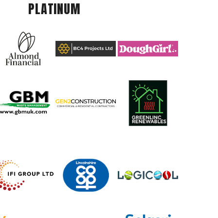
PLATINUM