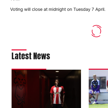
Voting will close at midnight on Tuesday 7 April.
Latest News
Imps
Thorn
strengthen
returns
attack
to
with
Colcheste
Olaofe
on
loan
loan