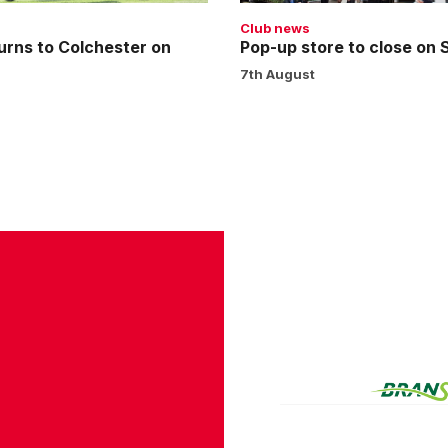
Club news
urns to Colchester on
Pop-up store to close on
7th August