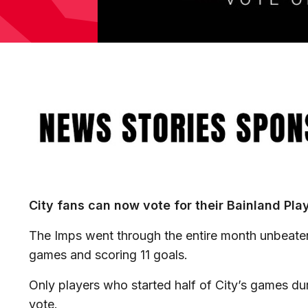
Image
City fans can now vote for their Bainland Pla
The Imps went through the entire month unbeaten,
games and scoring 11 goals.
Only players who started half of City’s games dur
vote.