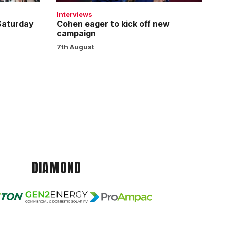
Interviews
 Saturday
Cohen eager to kick off new
campaign
7th August
DIAMOND