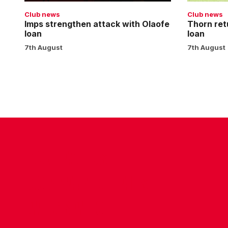
Club news
Club news
Imps strengthen attack with Olaofe
Thorn ret
loan
loan
7th August
7th August
CONTACT US
COMPANY DETAILS
WHO'S WHO