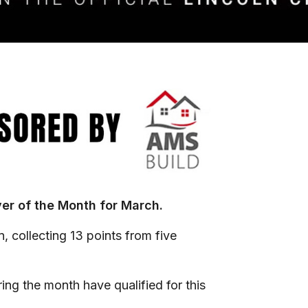
yer of the Month for March.
 collecting 13 points from five
ing the month have qualified for this