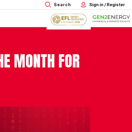
Search
Sign in / Register
THE MONTH FOR