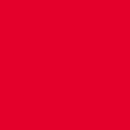
CONTACT US
COMPANY DETAILS
WHO'S WHO
VACANCIES
POLICIES & SAFEGUARDING
ACCESSIBILITY
COOKIE POLICY
PRIVACY POLICY
TERMS OF USE