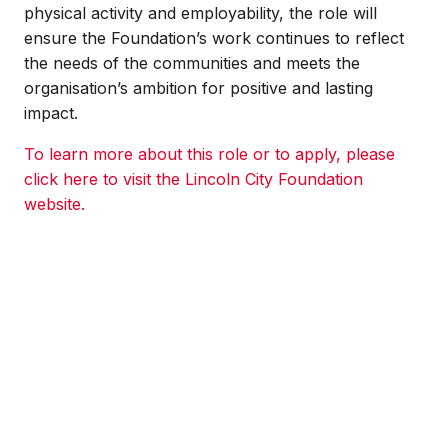
physical activity and employability, the role will
ensure the Foundation’s work continues to reflect
the needs of the communities and meets the
organisation’s ambition for positive and lasting
impact.
To learn more about this role or to apply, please
click here to visit the Lincoln City Foundation
website.