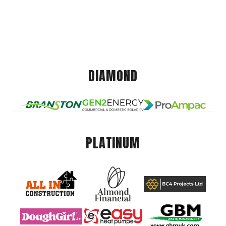
DIAMOND
PLATINUM