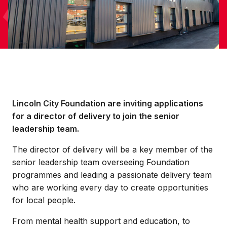
Lincoln City Foundation are inviting applications
for a director of delivery to join the senior
leadership team.
The director of delivery will be a key member of the
senior leadership team overseeing Foundation
programmes and leading a passionate delivery team
who are working every day to create opportunities
for local people.
From mental health support and education, to