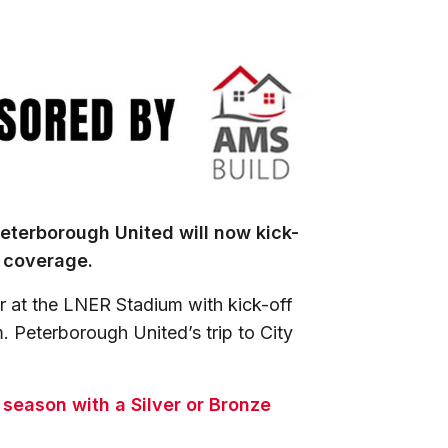
eterborough United will now kick-
+ coverage.
 at the LNER Stadium with kick-off
. Peterborough United’s trip to City
s season with a Silver or Bronze