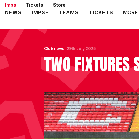
Skip
Imps
Tickets
Store
to
Mega
NEWS
IMPS+
TEAMS
TICKETS
MORE
main
Navigation
content
Club news
29th July 2025
TWO FIXTURES 