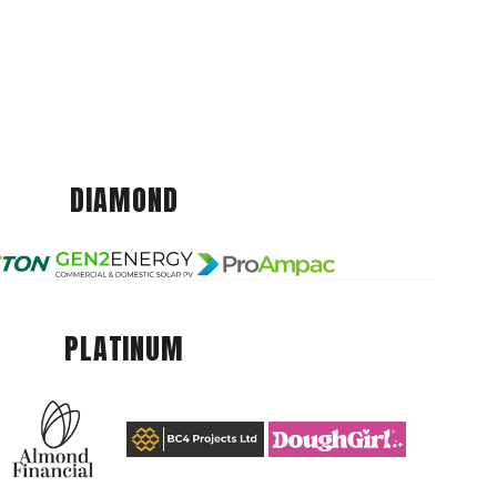
DIAMOND
PLATINUM