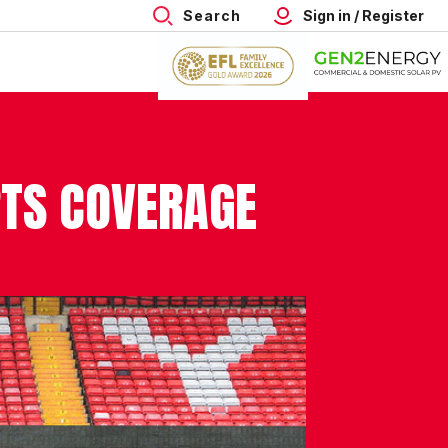
Search
Sign in / Register
RTS COVERAGE