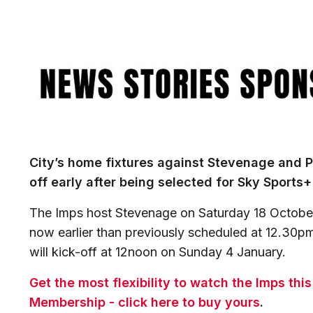
Image
City’s home fixtures against Stevenage and P
off early after being selected for Sky Sports
The Imps host Stevenage on Saturday 18 October
now earlier than previously scheduled at 12.30pm
will kick-off at 12noon on Sunday 4 January.
Get the most flexibility to watch the Imps thi
Membership - click here to buy yours
.