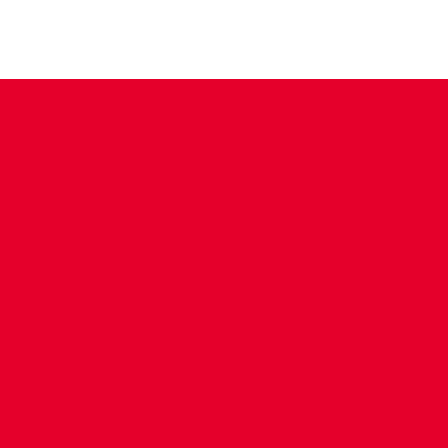
CONTACT US
COMPANY DETAILS
WHO'S WHO
VACANCIES
POLICIES & SAFEGUARDING
ACCESSIBILITY