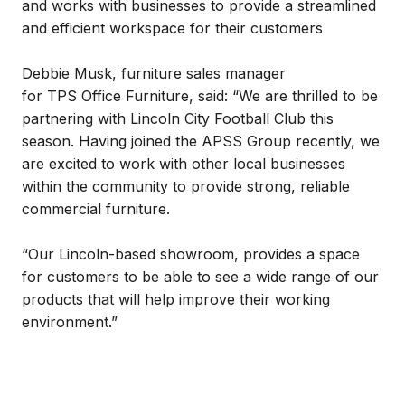
and works with businesses to provide a streamlined
and efficient workspace for their customers
Debbie Musk, furniture sales manager
for TPS Office Furniture, said: “We are thrilled to be
partnering with Lincoln City Football Club this
season. Having joined the APSS Group recently, we
are excited to work with other local businesses
within the community to provide strong, reliable
commercial furniture.
“Our Lincoln-based showroom, provides a space
for customers to be able to see a wide range of our
products that will help improve their working
environment.”