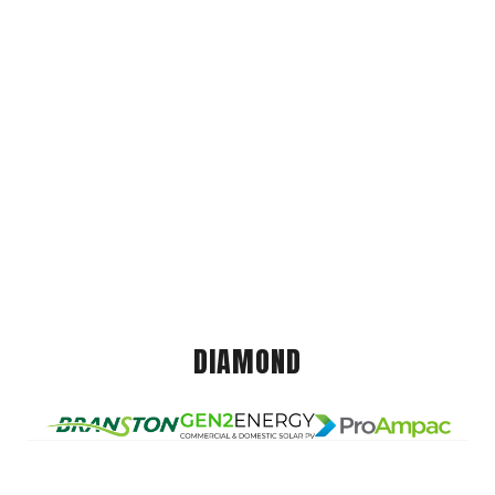
DIAMOND