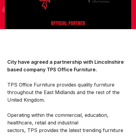
City have agreed a partnership with Lincolnshire
based company TPS Office Furniture.
TPS Office Furniture provides quality furniture
throughout the East Midlands and the rest of the
United Kingdom.
Operating within the commercial, education,
healthcare, retail and industrial
sectors, TPS provides the latest trending furniture