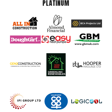
PLATINUM