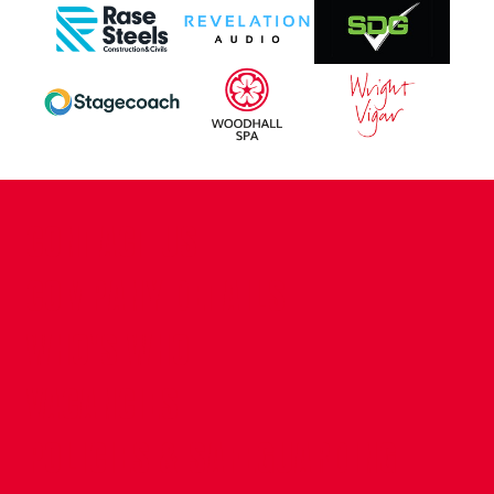
CONTACT US
COMPANY DETAILS
WHO'S WHO
VACANCIES
POLICIES & SAFEGUARDING