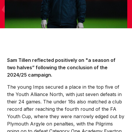
Sam Tillen reflected positively on "a season of
two halves” following the conclusion of the
2024/25 campaign.
The young Imps secured a place in the top five of
the Youth Alliance North, with just seven defeats in
their 24 games. The under 18s also matched a club
record after reaching the fourth round of the FA
Youth Cup, where they were narrowly edged out by
Plymouth Argyle on penalties, with the Pilgrims
going on to defeat Category One Academy Everton