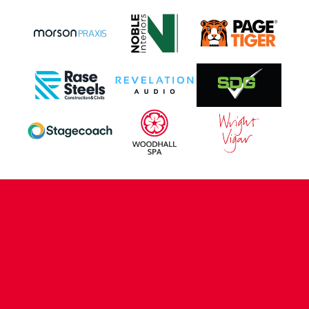
CONTACT US
COMPANY DETAILS
WHO'S WHO