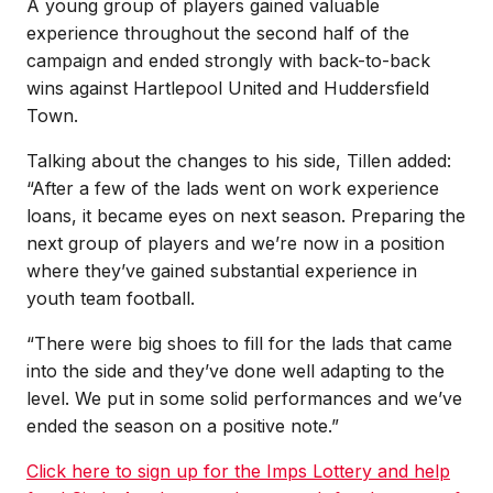
A young group of players gained valuable
experience throughout the second half of the
campaign and ended strongly with back-to-back
wins against Hartlepool United and Huddersfield
Town.
Talking about the changes to his side, Tillen added:
“After a few of the lads went on work experience
loans, it became eyes on next season. Preparing the
next group of players and we’re now in a position
where they’ve gained substantial experience in
youth team football.
“There were big shoes to fill for the lads that came
into the side and they’ve done well adapting to the
level. We put in some solid performances and we’ve
ended the season on a positive note.”
Click here to sign up for the Imps Lottery and help