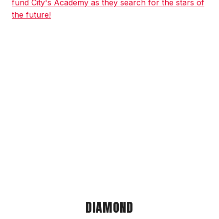
fund City's Academy as they search for the stars of
the future!
DIAMOND