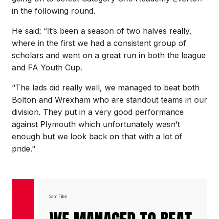
in the following round.
He said: “It’s been a season of two halves really,
where in the first we had a consistent group of
scholars and went on a great run in both the league
and FA Youth Cup.
“The lads did really well, we managed to beat both
Bolton and Wrexham who are standout teams in our
division. They put in a very good performance
against Plymouth which unfortunately wasn’t
enough but we look back on that with a lot of
pride."
Sam Tillen