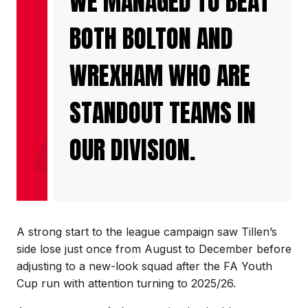
WE MANAGED TO BEAT
BOTH BOLTON AND
WREXHAM WHO ARE
STANDOUT TEAMS IN
OUR DIVISION.
A strong start to the league campaign saw Tillen’s
side lose just once from August to December before
adjusting to a new-look squad after the FA Youth
Cup run with attention turning to 2025/26.