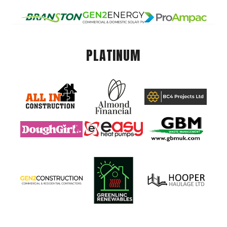
PLATINUM