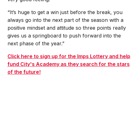
“It’s huge to get a win just before the break, you
always go into the next part of the season with a
positive mindset and attitude so three points really
gives us a springboard to push forward into the
next phase of the year.”
Click here to sign up for the Imps Lottery and help
fund City's Academy as they search for the stars
of the future!