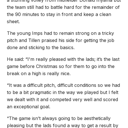
the team still had to battle hard for the remainder of
the 90 minutes to stay in front and keep a clean
sheet.
The young Imps had to remain strong on a tricky
pitch and Tillen praised his side for getting the job
done and sticking to the basics.
He said: “I'm really pleased with the lads; it’s the last
game before Christmas so for them to go into the
break on a high is really nice.
“It was a difficult pitch, difficult conditions so we had
to be a bit pragmatic in the way we played but I felt
we dealt with it and competed very well and scored
an exceptional goal.
“The game isn’t always going to be aesthetically
pleasing but the lads found a way to get a result by