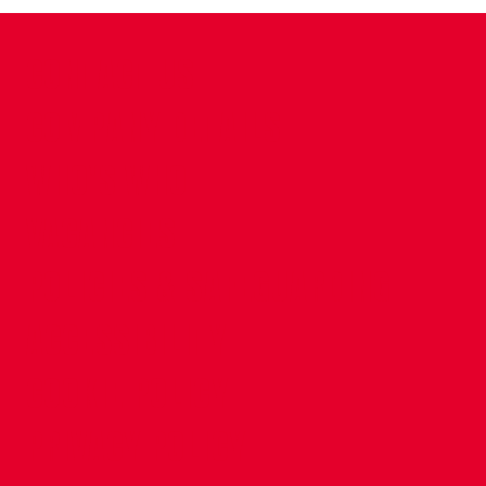
CONTACT US
COMPANY DETAILS
WHO'S WHO
VACANCIES
POLICIES & SAFEGUARDING
ACCESSIBILITY
COOKIE POLICY
PRIVACY POLICY