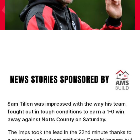
Image
Sam Tillen was impressed with the way his team
fought out in tough conditions to earn a 1-0 win
away against Notts County on Saturday.
The Imps took the lead in the 22nd minute thanks to
a stunning volley from midfielder Donald Inyama but