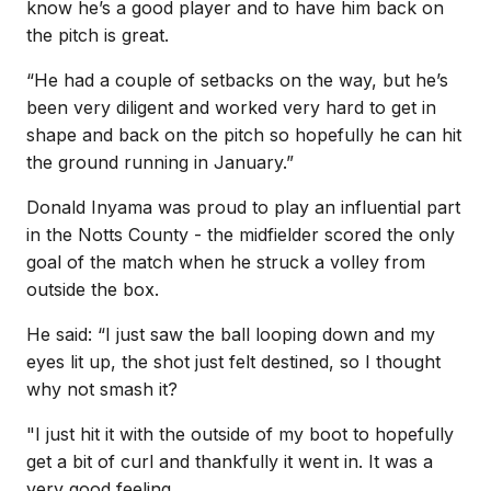
know he’s a good player and to have him back on
the pitch is great.
“He had a couple of setbacks on the way, but he’s
been very diligent and worked very hard to get in
shape and back on the pitch so hopefully he can hit
the ground running in January.”
Donald Inyama was proud to play an influential part
in the Notts County - the midfielder scored the only
goal of the match when he struck a volley from
outside the box.
He said: “I just saw the ball looping down and my
eyes lit up, the shot just felt destined, so I thought
why not smash it?
"I just hit it with the outside of my boot to hopefully
get a bit of curl and thankfully it went in. It was a
very good feeling.