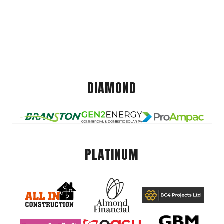
DIAMOND
PLATINUM