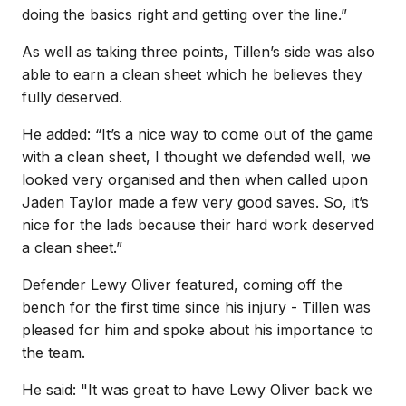
doing the basics right and getting over the line.”
As well as taking three points, Tillen’s side was also
able to earn a clean sheet which he believes they
fully deserved.
He added: “It’s a nice way to come out of the game
with a clean sheet, I thought we defended well, we
looked very organised and then when called upon
Jaden Taylor made a few very good saves. So, it’s
nice for the lads because their hard work deserved
a clean sheet.”
Defender Lewy Oliver featured, coming off the
bench for the first time since his injury - Tillen was
pleased for him and spoke about his importance to
the team.
He said: "It was great to have Lewy Oliver back we