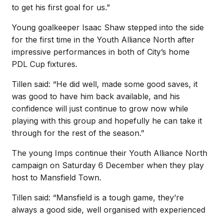
to get his first goal for us.”
Young goalkeeper Isaac Shaw stepped into the side
for the first time in the Youth Alliance North after
impressive performances in both of City’s home
PDL Cup fixtures.
Tillen said: “He did well, made some good saves, it
was good to have him back available, and his
confidence will just continue to grow now while
playing with this group and hopefully he can take it
through for the rest of the season.”
The young Imps continue their Youth Alliance North
campaign on Saturday 6 December when they play
host to Mansfield Town.
Tillen said: “Mansfield is a tough game, they’re
always a good side, well organised with experienced