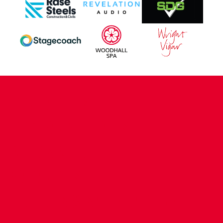
CONTACT US
COMPANY DETAILS
WHO'S WHO
VACANCIES
POLICIES & SAFEGUARDING