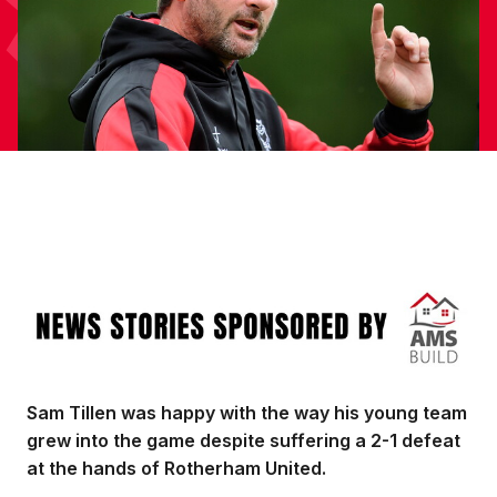
Image
Sam Tillen was happy with the way his young team
grew into the game despite suffering a 2-1 defeat
at the hands of Rotherham United.