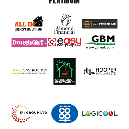
PLATINUM