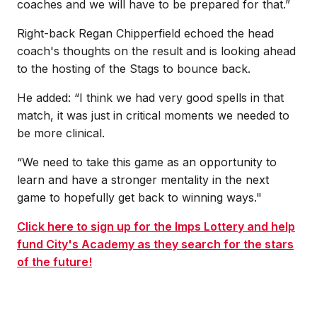
coaches and we will have to be prepared for that.”
Right-back Regan Chipperfield echoed the head
coach's thoughts on the result and is looking ahead
to the hosting of the Stags to bounce back.
He added: “I think we had very good spells in that
match, it was just in critical moments we needed to
be more clinical.
“We need to take this game as an opportunity to
learn and have a stronger mentality in the next
game to hopefully get back to winning ways."
Click here to sign up for the Imps Lottery and help
fund City's Academy as they search for the stars
of the future!