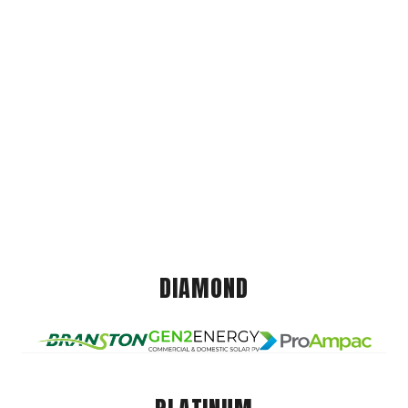
DIAMOND