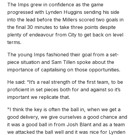
The Imps grew in confidence as the game
progressed with Lynden Huggins sending his side
into the lead before the Millers scored two goals in
the final 30 minutes to take three points despite
plenty of endeavour from City to get back on level
terms.
The young Imps fashioned their goal from a set-
piece situation and Sam Tillen spoke about the
importance of capitalising on those opportunities.
He said: “It’s a real strength of the first team, to be
proficient in set pieces both for and against so it’s
important we replicate that.
"I think the key is often the ball in, when we get a
good delivery, we give ourselves a good chance and
it was a good ball in from Josh Blant and as a team
we attacked the ball well and it was nice for Lynden