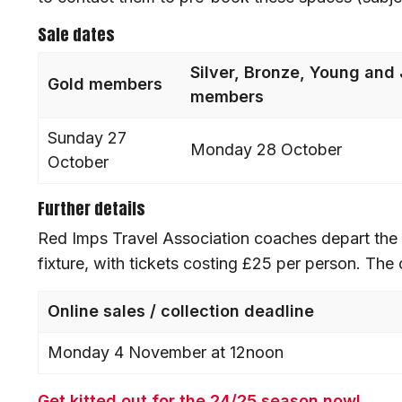
Sale dates
Silver, Bronze, Young and 
Gold members
members
Sunday 27
Monday 28 October
October
Further details
Red Imps Travel Association coaches depart the 
fixture, with tickets costing £25 per person. The
Online sales / collection deadline
Monday 4 November at 12noon
Get kitted out for the 24/25 season now!