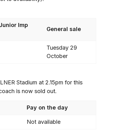
Junior Imp
General sale
Tuesday 29
October
LNER Stadium at 2.15pm for this
 coach is now sold out.
Pay on the day
Not available