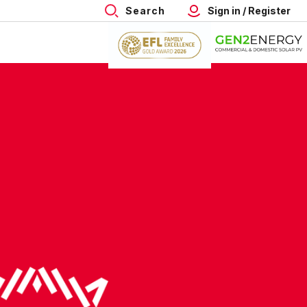
Search
Sign in / Register