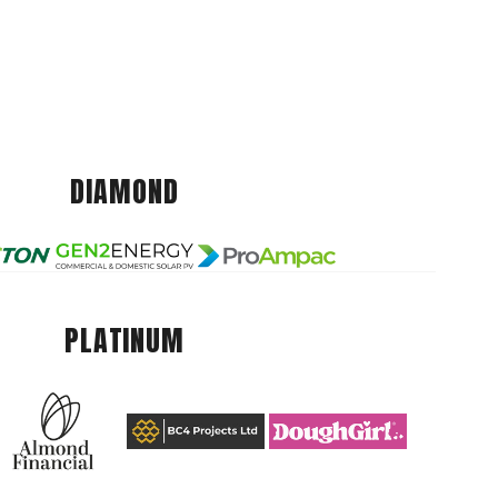
DIAMOND
PLATINUM