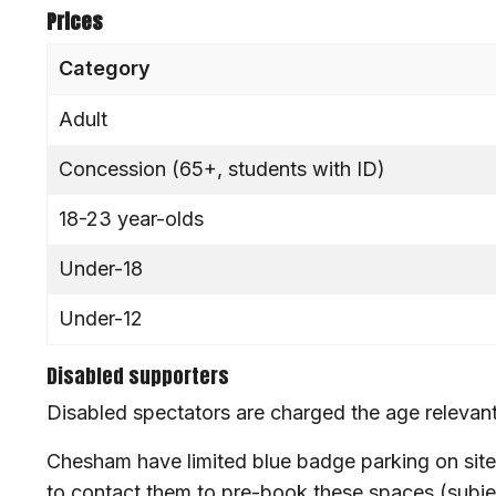
Prices
Category
Adult
Concession (65+, students with ID)
18-23 year-olds
Under-18
Under-12
Disabled supporters
Disabled spectators are charged the age relevant
Chesham have limited blue badge parking on site
to contact them to pre-book these spaces (subject