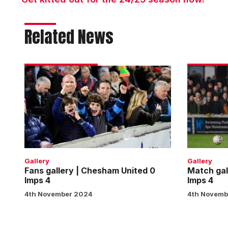
Related News
Fans
Match
gallery
gallery
|
|
Chesham
Chesham
United
United
0
0
Imps
Imps
4
4
Gallery
Gallery
Fans gallery | Chesham United 0
Match gal
Imps 4
Imps 4
4th November 2024
4th Novemb