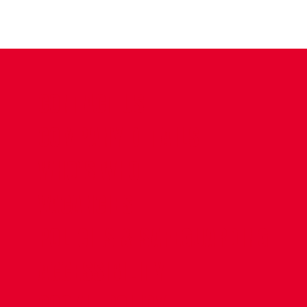
CONTACT US
COMPANY DETAILS
WHO'S WHO
VACANCIES
POLICIES & SAFEGUARDING
ACCESSIBILITY
COOKIE POLICY