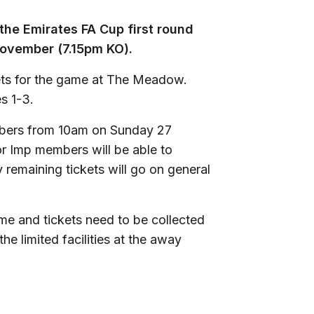
the Emirates FA Cup first round
ovember (7.15pm KO).
ets for the game at The Meadow.
es 1-3.
mbers from 10am on Sunday 27
or Imp members will be able to
emaining tickets will go on general
ame and tickets need to be collected
e limited facilities at the away