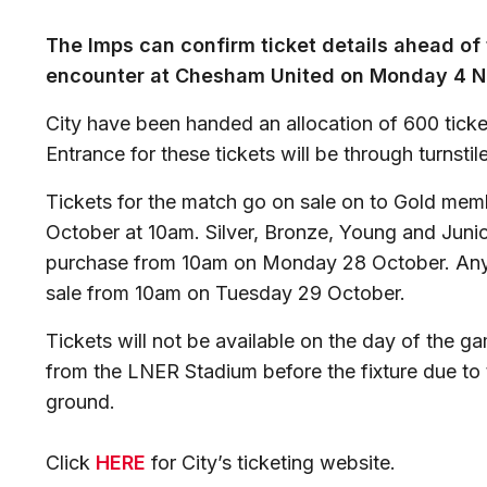
The Imps can confirm ticket details ahead of 
encounter at Chesham United on Monday 4 N
City have been handed an allocation of 600 tick
Entrance for these tickets will be through turnstil
Tickets for the match go on sale on to Gold me
October at 10am. Silver, Bronze, Young and Juni
purchase from 10am on Monday 28 October. Any r
sale from 10am on Tuesday 29 October.
Tickets will not be available on the day of the g
from the LNER Stadium before the fixture due to th
ground.
Click
HERE
for City’s ticketing website.