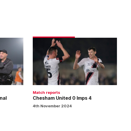
Chesham
United
0
Imps
4
Match reports
nal
Chesham United 0 Imps 4
4th November 2024