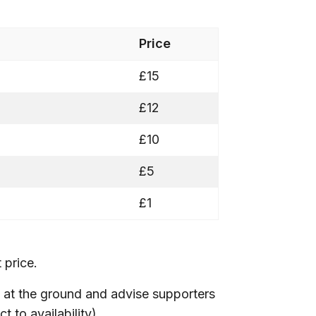
Price
£15
£12
£10
£5
£1
 price.
 at the ground and advise supporters
 to availability).