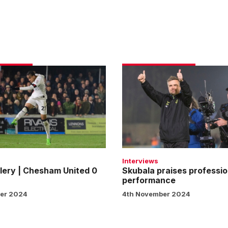
Skubala
praises
professional
performance
Interviews
lery | Chesham United 0
Skubala praises professio
performance
er 2024
4th November 2024