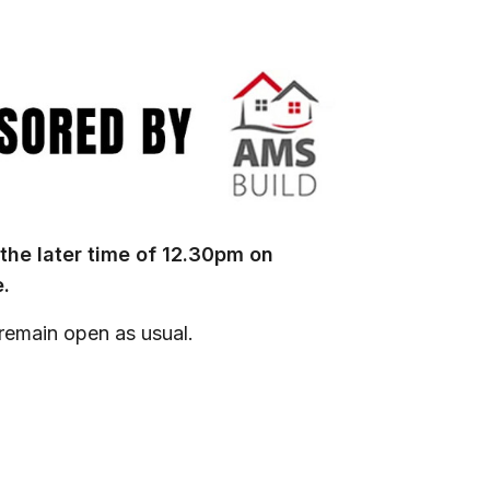
 the later time of 12.30pm on
.
 remain open as usual.