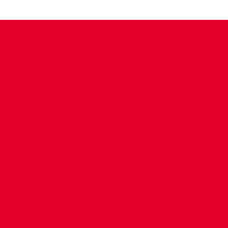
CONTACT US
COMPANY DETAILS
WHO'S WHO
VACANCIES
POLICIES & SAFEGUARDING
ACCESSIBILITY
COOKIE POLICY