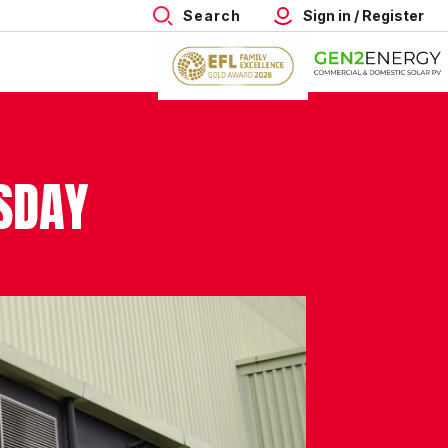
Search
Sign in / Register
RSDAY