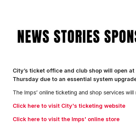
Image
City’s ticket office and club shop will open at
Thursday due to an essential system upgrade
The Imps’ online ticketing and shop services will
Click here to visit City's ticketing website
Click here to visit the Imps' online store