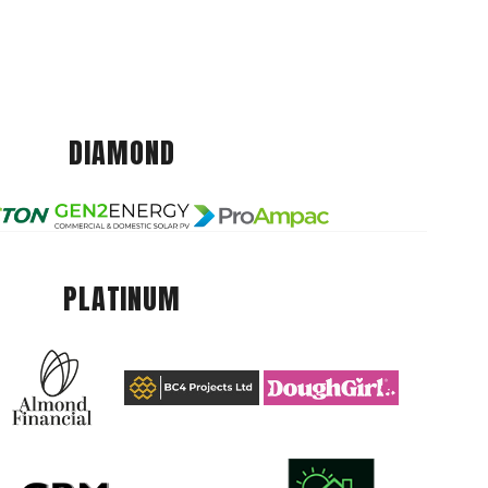
DIAMOND
PLATINUM