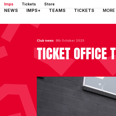
Skip
Imps
Tickets
Store
to
Mega
NEWS
IMPS+
TEAMS
TICKETS
MORE
main
Navigation
content
Club news
8th October 2025
TICKET OFFICE 