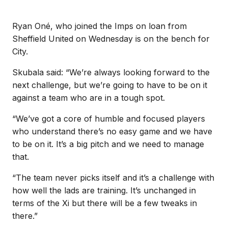
Ryan Oné, who joined the Imps on loan from
Sheffield United on Wednesday is on the bench for
City.
Skubala said: “We’re always looking forward to the
next challenge, but we’re going to have to be on it
against a team who are in a tough spot.
“We’ve got a core of humble and focused players
who understand there’s no easy game and we have
to be on it. It’s a big pitch and we need to manage
that.
“The team never picks itself and it’s a challenge with
how well the lads are training. It’s unchanged in
terms of the Xi but there will be a few tweaks in
there.”