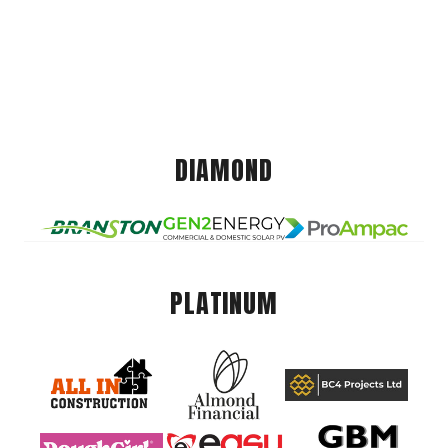
DIAMOND
PLATINUM