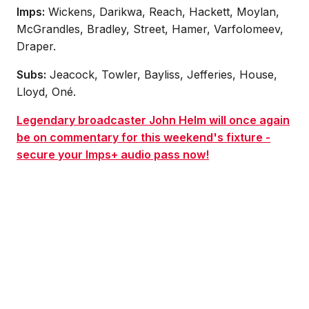
Imps:
Wickens, Darikwa, Reach, Hackett, Moylan,
McGrandles, Bradley, Street, Hamer, Varfolomeev,
Draper.
Subs:
Jeacock, Towler, Bayliss, Jefferies, House,
Lloyd, Oné.
Legendary broadcaster John Helm will once again
be on commentary for this weekend's fixture -
secure your Imps+ audio pass now!