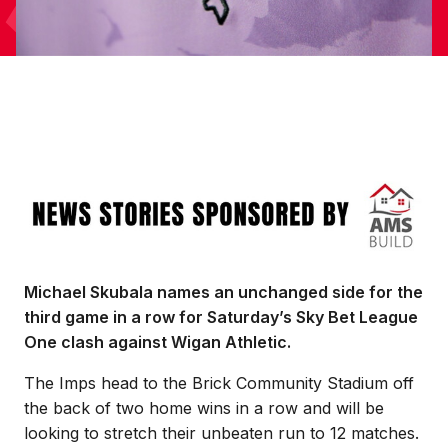
Image
Michael Skubala names an unchanged side for the
third game in a row for Saturday’s Sky Bet League
One clash against Wigan Athletic.
The Imps head to the Brick Community Stadium off
the back of two home wins in a row and will be
looking to stretch their unbeaten run to 12 matches.