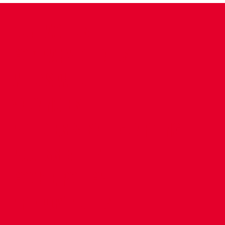
CONTACT US
COMPANY DETAILS
WHO'S WHO
VACANCIES
POLICIES & SAFEGUARDING
ACCESSIBILITY
COOKIE POLICY
PRIVACY POLICY