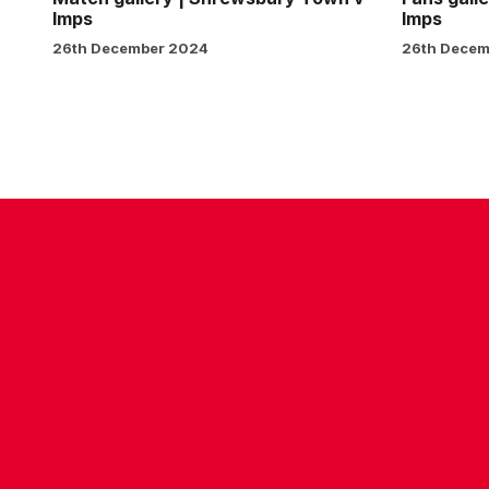
Imps
Imps
26th December 2024
26th Decem
CONTACT US
COMPANY DETAILS
WHO'S WHO
VACANCIES