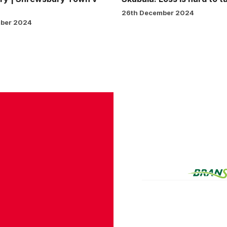
26th December 2024
ber 2024