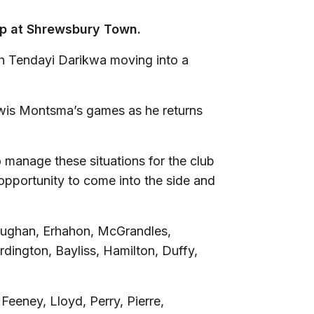
-up at Shrewsbury Town.
ith Tendayi Darikwa moving into a
ewis Montsma’s games as he returns
 manage these situations for the club
 opportunity to come into the side and
oughan, Erhahon, McGrandles,
ington, Bayliss, Hamilton, Duffy,
eeney, Lloyd, Perry, Pierre,