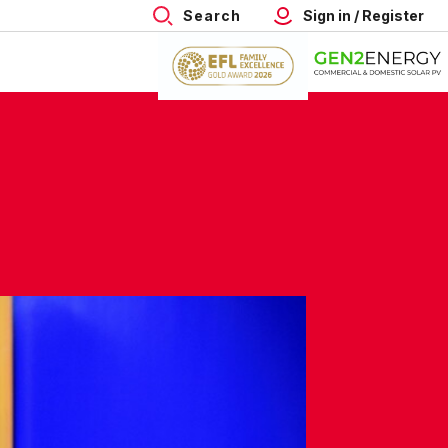
Search
Sign in / Register