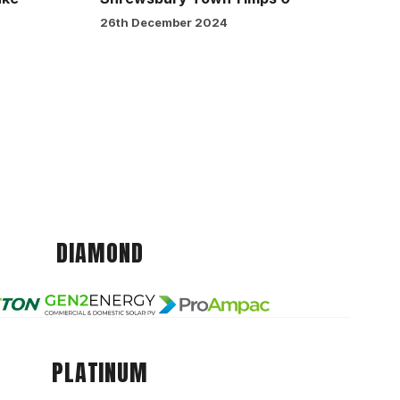
26th December 2024
DIAMOND
PLATINUM