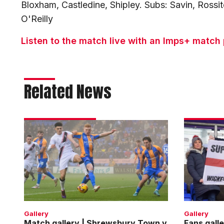
Bloxham, Castledine, Shipley. Subs: Savin, Rossit
O'Reilly
Listen to the match live with an Imps+ match
Related News
Match
Fans
gallery
gallery
|
|
Shrewsbury
Shrewsbu
Town
Town
v
v
Imps
Imps
Gallery
Gallery
Match gallery | Shrewsbury Town v
Fans gall