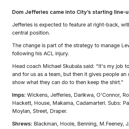
Dom Jefferies came into City’s starting line
Jefferies is expected to feature at right-back, w
central position.
The change is part of the strategy to manage L
following his ACL injury.
Head coach Michael Skubala said: “It's my job to
and for us as a team, but then it gives people an
show what they can do to then keep the shirt.”
Imps:
Wickens, Jefferies, Darikwa, O'Connor, R
Hackett, House, Makama, Cadamarteri. Subs: Pard
Moylan, Street, Draper.
Shrews:
Blackman, Hoole, Benning, M.Feeney, J.F