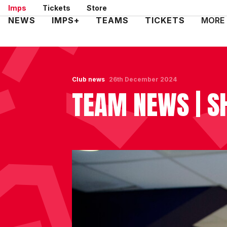
Skip
Imps
Tickets
Store
to
Mega
NEWS
IMPS+
TEAMS
TICKETS
MORE
main
Navigation
content
Club news
26th December 2024
TEAM NEWS | S