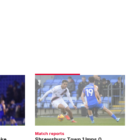
Shrewsbury
Town
1
Imps
0
Match reports
ake
Shrewsbury Town 1 Imps 0