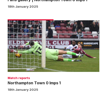
18th January 2025
Northampton
Town
0
Imps
1
Match reports
Northampton Town 0 Imps 1
18th January 2025