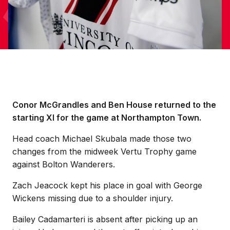
Conor McGrandles and Ben House returned to the
starting XI for the game at Northampton Town.
Head coach Michael Skubala made those two
changes from the midweek Vertu Trophy game
against Bolton Wanderers.
Zach Jeacock kept his place in goal with George
Wickens missing due to a shoulder injury.
Bailey Cadamarteri is absent after picking up an