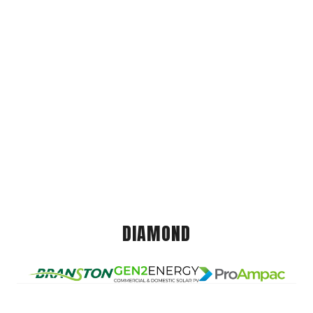
DIAMOND