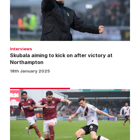
on
after
victory
at
Northampton
Interviews
Skubala aiming to kick on after victory at
Northampton
18th January 2025
Match
gallery
|
Northampton
Town
0
Imps