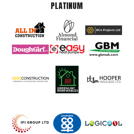
PLATINUM