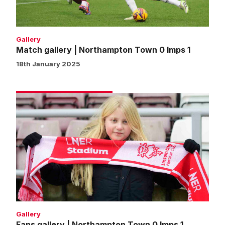
1
Gallery
Match gallery | Northampton Town 0 Imps 1
18th January 2025
Fans
gallery
|
Northampton
Town
0
Imps
1
Gallery
Fans gallery | Northampton Town 0 Imps 1