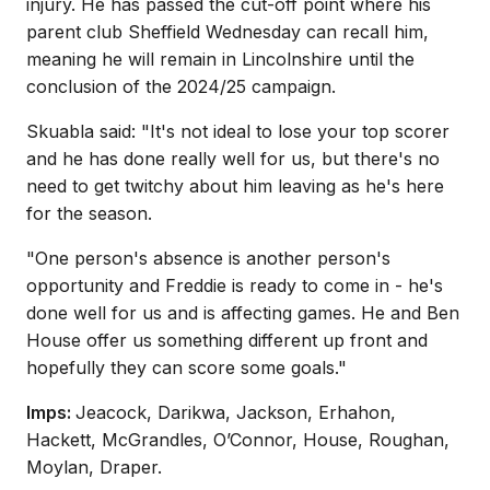
injury. He has passed the cut-off point where his
parent club Sheffield Wednesday can recall him,
meaning he will remain in Lincolnshire until the
conclusion of the 2024/25 campaign.
Skuabla said: "It's not ideal to lose your top scorer
and he has done really well for us, but there's no
need to get twitchy about him leaving as he's here
for the season.
"One person's absence is another person's
opportunity and Freddie is ready to come in - he's
done well for us and is affecting games. He and Ben
House offer us something different up front and
hopefully they can score some goals."
Imps:
Jeacock, Darikwa, Jackson, Erhahon,
Hackett, McGrandles, O’Connor, House, Roughan,
Moylan, Draper.