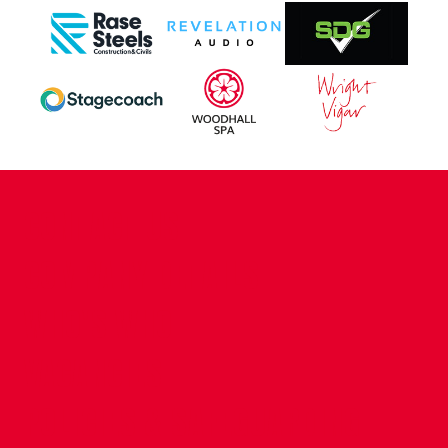
CONTACT US
COMPANY DETAILS
WHO'S WHO
VACANCIES
POLICIES & SAFEGUARDING