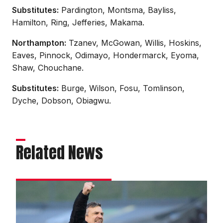
Substitutes:
Pardington, Montsma, Bayliss,
Hamilton, Ring, Jefferies, Makama.
Northampton:
Tzanev, McGowan, Willis, Hoskins,
Eaves, Pinnock, Odimayo, Hondermarck, Eyoma,
Shaw, Chouchane.
Substitutes:
Burge, Wilson, Fosu, Tomlinson,
Dyche, Dobson, Obiagwu.
Related News
Skubala
aiming
to
kick