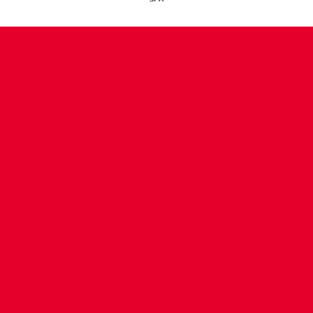
CONTACT US
COMPANY DETAILS
WHO'S WHO
VACANCIES
POLICIES & SAFEGUARDING
ACCESSIBILITY
COOKIE POLICY
PRIVACY POLICY