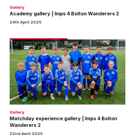
Gallery
Academy gallery | Imps 4 Bolton Wanderers 2
24th April 2025
Matchday
experience
gallery
|
Imps
4
Bolton
Wanderers
2
Gallery
Matchday experience gallery | Imps 4 Bolton
Wanderers 2
22nd April 2025