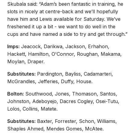
Skubala said: “Adam’s been fantastic in training, he
slots in nicely at centre-back and we’ll hopefully
have him and Lewis available for Saturday. We’ve
freshened it up a bit - we want to do well in the
cups and have named a side to try and get through.”
Imps:
Jeacock, Darikwa, Jackson, Erhahon,
Hackett, Hamilton, O'Connor, Roughan, Makama,
Moylan, Draper.
Substitutes:
Pardington, Bayliss, Cadamarteri,
McGrandles, Jefferies, Duffy, House.
Bolton:
Southwood, Jones, Thomason, Santos,
Johnston, Adeboyejo, Dacres Cogley, Osei-Tutu,
Lolos, Collins, Matete.
Substitutes:
Baxter, Forrester, Schon, Williams,
Shaples Ahmed, Mendes Gomes, McAtee.