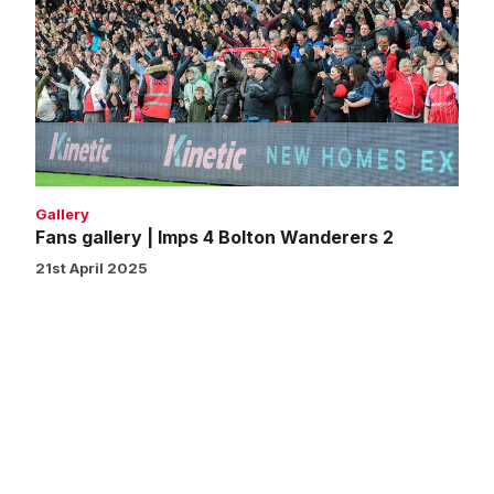
|
Imps
4
Bolton
Wanderers
2
Gallery
Fans gallery | Imps 4 Bolton Wanderers 2
21st April 2025