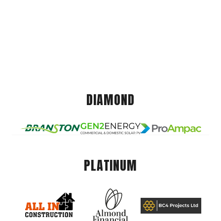
DIAMOND
PLATINUM