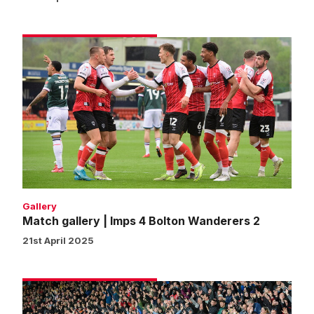
Match
gallery
|
Imps
4
Bolton
Wanderers
2
Gallery
Match gallery | Imps 4 Bolton Wanderers 2
21st April 2025
Fans
gallery