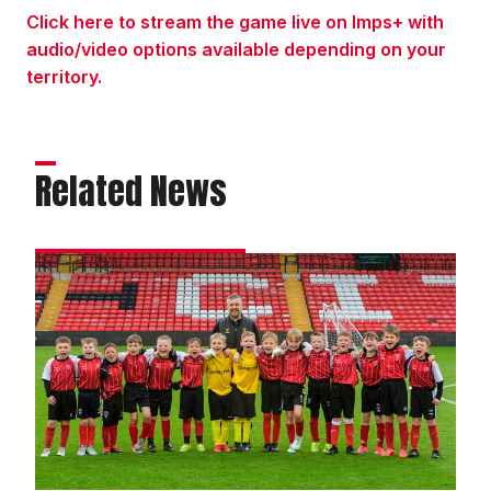
Click here to stream the game live on Imps+ with
audio/video options available depending on your
territory.
Related News
Academy
gallery
|
Imps
4
Bolton
Wanderers
2