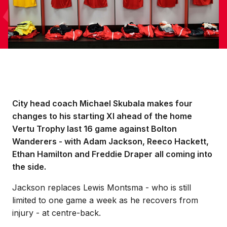
City head coach Michael Skubala makes four
changes to his starting XI ahead of the home
Vertu Trophy last 16 game against Bolton
Wanderers - with Adam Jackson, Reeco Hackett,
Ethan Hamilton and Freddie Draper all coming into
the side.
Jackson replaces Lewis Montsma - who is still
limited to one game a week as he recovers from
injury - at centre-back.