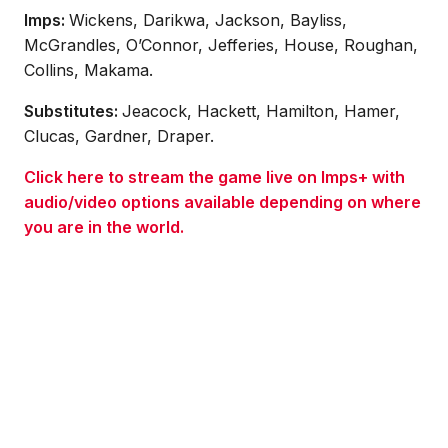
Imps:
Wickens, Darikwa, Jackson, Bayliss,
McGrandles, O’Connor, Jefferies, House, Roughan,
Collins, Makama.
Substitutes:
Jeacock, Hackett, Hamilton, Hamer,
Clucas, Gardner, Draper.
Click here to stream the game live on Imps+ with
audio/video options available depending on where
you are in the world.