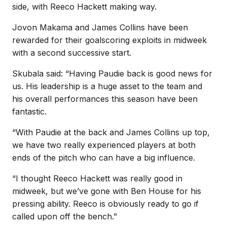
side, with Reeco Hackett making way.
Jovon Makama and James Collins have been
rewarded for their goalscoring exploits in midweek
with a second successive start.
Skubala said: “Having Paudie back is good news for
us. His leadership is a huge asset to the team and
his overall performances this season have been
fantastic.
“With Paudie at the back and James Collins up top,
we have two really experienced players at both
ends of the pitch who can have a big influence.
“I thought Reeco Hackett was really good in
midweek, but we’ve gone with Ben House for his
pressing ability. Reeco is obviously ready to go if
called upon off the bench.”