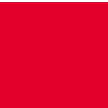
CONTACT US
COMPANY DETAILS
WHO'S WHO
VACANCIES
POLICIES & SAFEGUARDING
ACCESSIBILITY
COOKIE POLICY
PRIVACY POLICY