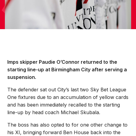
Imps skipper Paudie O’Connor returned to the
starting line-up at Birmingham City after serving a
suspension.
The defender sat out City’s last two Sky Bet League
One fixtures due to an accumulation of yellow cards
and has been immediately recalled to the starting
line-up by head coach Michael Skubala.
The boss has also opted to for one other change to
his XI, bringing forward Ben House back into the