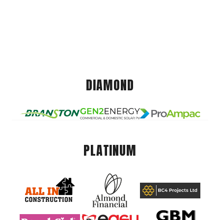
DIAMOND
PLATINUM