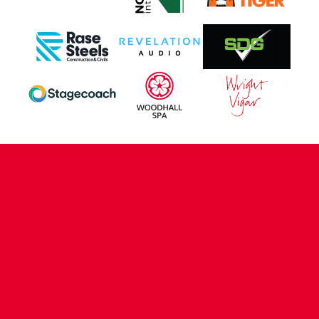
CONTACT US
COMPANY DETAILS
WHO'S WHO
VACANCIES