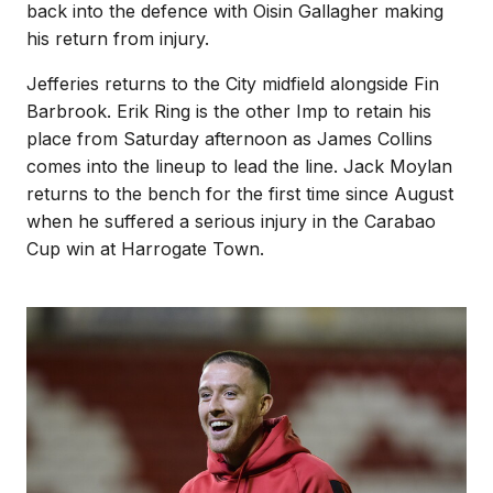
back into the defence with Oisin Gallagher making
his return from injury.
Jefferies returns to the City midfield alongside Fin
Barbrook. Erik Ring is the other Imp to retain his
place from Saturday afternoon as James Collins
comes into the lineup to lead the line. Jack Moylan
returns to the bench for the first time since August
when he suffered a serious injury in the Carabao
Cup win at Harrogate Town.
Image