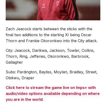
Zach Jeacock starts between the sticks with the
final two additions to the starting XI being Oscar
Thorn and Frankie Okoronkwo into the City attack.
City: Jeacock, Darikwa, Jackson, Towler, Collins,
Thorn, Ring, Jefferies, Okoronkwo, Barbrook,
Gallagher
Subs: Pardington, Bayliss, Moylan, Bradley, Street,
Obikwu, Draper
Click here to stream the game live on Imps+ with
audio/video options available depending on where
you are in the world
.