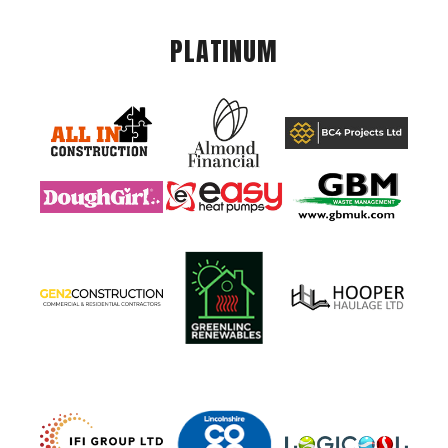
PLATINUM