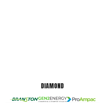
DIAMOND