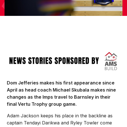
Image
Dom Jefferies makes his first appearance since
April as head coach Michael Skubala makes nine
changes as the Imps travel to Barnsley in their
final Vertu Trophy group game.
Adam Jackson keeps his place in the backline as
captain Tendayi Darikwa and Ryley Towler come