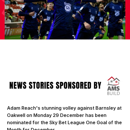
Image
Adam Reach's stunning volley against Barnsley at
Oakwell on Monday 29 December has been
nominated for the Sky Bet League One Goal of the
Month for December.