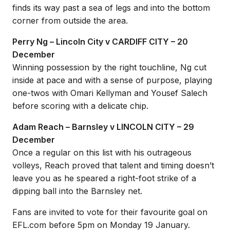
finds its way past a sea of legs and into the bottom
corner from outside the area.
Perry Ng – Lincoln City v CARDIFF CITY – 20
December
Winning possession by the right touchline, Ng cut
inside at pace and with a sense of purpose, playing
one-twos with Omari Kellyman and Yousef Salech
before scoring with a delicate chip.
Adam Reach – Barnsley v LINCOLN CITY – 29
December
Once a regular on this list with his outrageous
volleys, Reach proved that talent and timing doesn’t
leave you as he speared a right-foot strike of a
dipping ball into the Barnsley net.
Fans are invited to vote for their favourite goal on
EFL.com before 5pm on Monday 19 January.