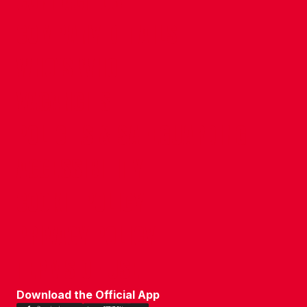
CONTACT US
COMPANY DETAILS
WHO'S WHO
VACANCIES
POLICIES & SAFEGUARDING
ACCESSIBILITY
COOKIE POLICY
PRIVACY POLICY
TERMS OF USE
Download the Official App