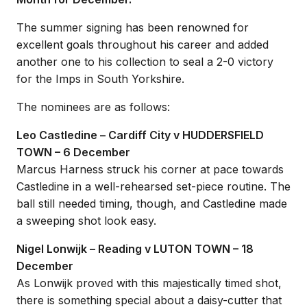
The summer signing has been renowned for
excellent goals throughout his career and added
another one to his collection to seal a 2-0 victory
for the Imps in South Yorkshire.
The nominees are as follows:
Leo Castledine – Cardiff City v HUDDERSFIELD
TOWN – 6 December
Marcus Harness struck his corner at pace towards
Castledine in a well-rehearsed set-piece routine. The
ball still needed timing, though, and Castledine made
a sweeping shot look easy.
Nigel Lonwijk – Reading v LUTON TOWN – 18
December
As Lonwijk proved with this majestically timed shot,
there is something special about a daisy-cutter that