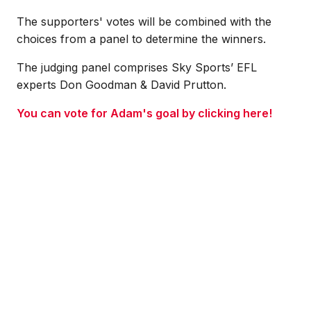
The supporters' votes will be combined with the
choices from a panel to determine the winners.
The judging panel comprises Sky Sports’ EFL
experts Don Goodman & David Prutton.
You can vote for Adam's goal by clicking here!