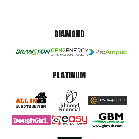
DIAMOND
PLATINUM