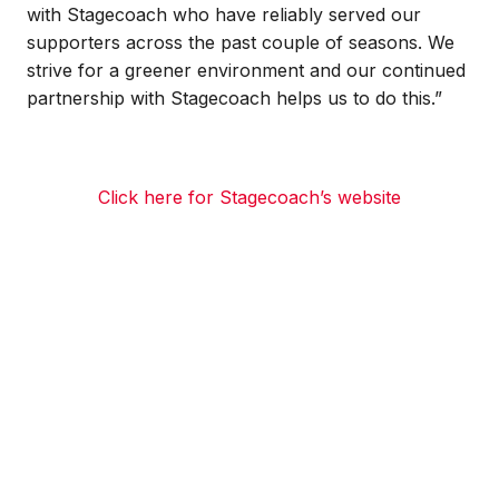
with Stagecoach who have reliably served our
supporters across the past couple of seasons. We
strive for a greener environment and our continued
partnership with Stagecoach helps us to do this.”
Click here for Stagecoach’s website