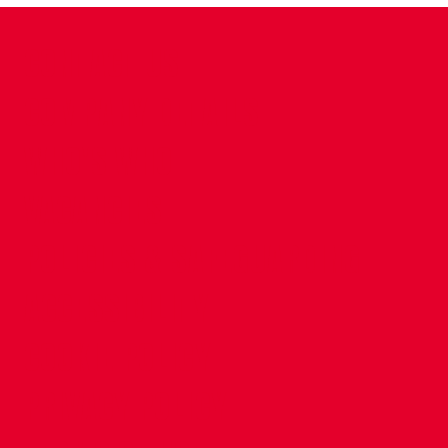
CONTACT US
COMPANY DETAILS
WHO'S WHO
VACANCIES
POLICIES & SAFEGUARDING
ACCESSIBILITY
COOKIE POLICY
PRIVACY POLICY