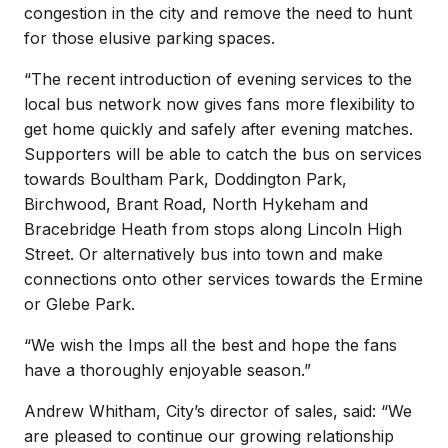
congestion in the city and remove the need to hunt
for those elusive parking spaces.
“The recent introduction of evening services to the
local bus network now gives fans more flexibility to
get home quickly and safely after evening matches.
Supporters will be able to catch the bus on services
towards Boultham Park, Doddington Park,
Birchwood, Brant Road, North Hykeham and
Bracebridge Heath from stops along Lincoln High
Street. Or alternatively bus into town and make
connections onto other services towards the Ermine
or Glebe Park.
“We wish the Imps all the best and hope the fans
have a thoroughly enjoyable season.”
Andrew Whitham, City’s director of sales, said: “We
are pleased to continue our growing relationship