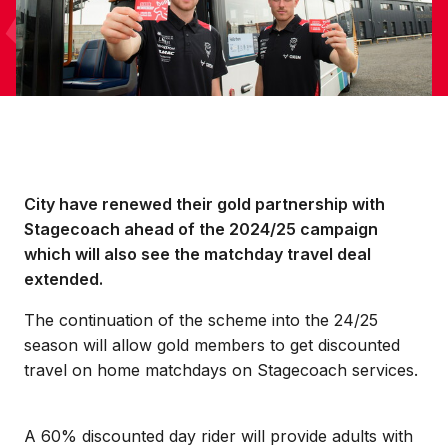
City have renewed their gold partnership with
Stagecoach ahead of the 2024/25 campaign
which will also see the matchday travel deal
extended.
The continuation of the scheme into the 24/25
season will allow gold members to get discounted
travel on home matchdays on Stagecoach services.
A 60% discounted day rider will provide adults with