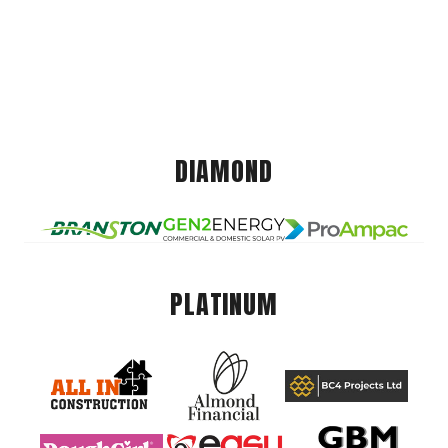
DIAMOND
PLATINUM