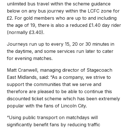
unlimited bus travel within the scheme guidance
below on any bus journey within the LCFC zone for
£2. For gold members who are up to and including
the age of 19, there is also a reduced £1.40 day rider
(normally £3.40).
Journeys run up to every 15, 20 or 30 minutes in
the daytime, and some services run later to cater
for evening matches.
Matt Cranwell, managing director of Stagecoach
East Midlands, said: “As a company, we strive to
support the communities that we serve and
therefore are pleased to be able to continue this
discounted ticket scheme which has been extremely
popular with the fans of Lincoln City.
“Using public transport on matchdays will
significantly benefit fans by reducing traffic