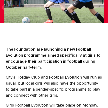
The Foundation are launching a new Football
Evolution programme aimed specifically at girls to
encourage their participation in football during
October half-term.
City’s Holiday Club and Football Evolution will run as
usual, but local girls will also have the opportunity
to take part in a gender-specific programme to play
and connect with other girls.
Girls Football Evolution will take place on Monday,