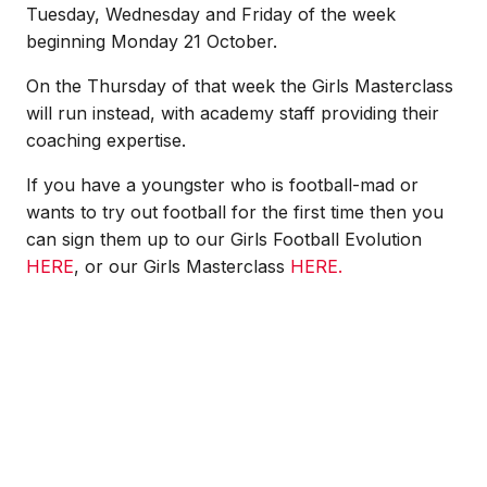
Tuesday, Wednesday and Friday of the week
beginning Monday 21 October.
On the Thursday of that week the Girls Masterclass
will run instead, with academy staff providing their
coaching expertise.
If you have a youngster who is football-mad or
wants to try out football for the first time then you
can sign them up to our Girls Football Evolution
HERE
, or our Girls Masterclass
HERE.