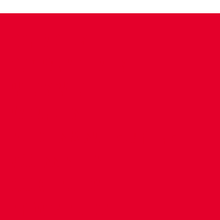
CONTACT US
COMPANY DETAILS
WHO'S WHO
VACANCIES
POLICIES & SAFEGUARDING
ACCESSIBILITY
COOKIE POLICY
PRIVACY POLICY