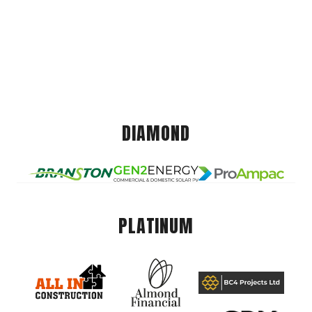
DIAMOND
PLATINUM