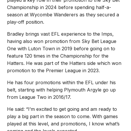
Championship in 2024 before spending half-a-
season at Wycombe Wanderers as they secured a
play-off position.
Bradley brings vast EFL experience to the Imps,
having also won promotion from Sky Bet League
One with Luton Town in 2019 before going on to
feature 120 times in the Championship for the
Hatters. He was part of the Hatters side which won
promotion to the Premier League in 2023.
He has four promotions within the EFL under his
belt, starting with helping Plymouth Argyle go up
from League Two in 2016/17.
He said: “I’m excited to get going and am ready to
play a big part in the season to come. With games
played at this level, and promotions, I know what’s
coming and the levels expected.