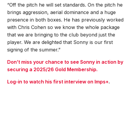
“Off the pitch he will set standards. On the pitch he
brings aggression, aerial dominance and a huge
presence in both boxes. He has previously worked
with Chris Cohen so we know the whole package
that we are bringing to the club beyond just the
player. We are delighted that Sonny is our first
signing of the summer.”
Don’t miss your chance to see Sonny in action by
securing a 2025/26 Gold Membership.
Log-in to watch his first interview on Imps+
.