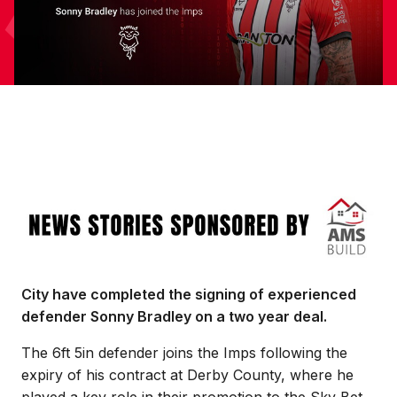
Image
City have completed the signing of experienced
defender Sonny Bradley on a two year deal.
The 6ft 5in defender joins the Imps following the
expiry of his contract at Derby County, where he
played a key role in their promotion to the Sky Bet