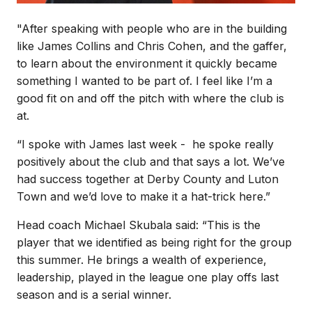
"After speaking with people who are in the building
like James Collins and Chris Cohen, and the gaffer,
to learn about the environment it quickly became
something I wanted to be part of. I feel like I’m a
good fit on and off the pitch with where the club is
at.
“I spoke with James last week - he spoke really
positively about the club and that says a lot. We’ve
had success together at Derby County and Luton
Town and we’d love to make it a hat-trick here.”
Head coach Michael Skubala said: “This is the
player that we identified as being right for the group
this summer. He brings a wealth of experience,
leadership, played in the league one play offs last
season and is a serial winner.