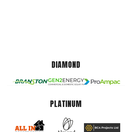
DIAMOND
PLATINUM