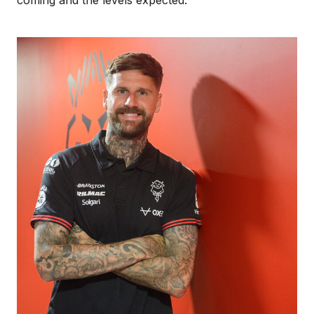
Image