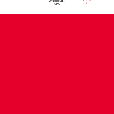
CONTACT US
COMPANY DETAILS
WHO'S WHO
VACANCIES
POLICIES & SAFEGUARDING
ACCESSIBILITY
COOKIE POLICY