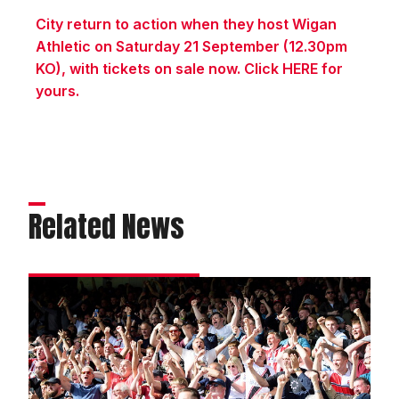
City return to action when they host Wigan
Athletic on Saturday 21 September (12.30pm
KO), with tickets on sale now. Click HERE for
yours.
Related News
Fans
gallery
|
Peterborough
United
1