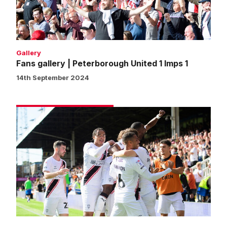
Imps
1
Gallery
Fans gallery | Peterborough United 1 Imps 1
14th September 2024
Match
gallery
|
Peterborough
United
1
Imps
1