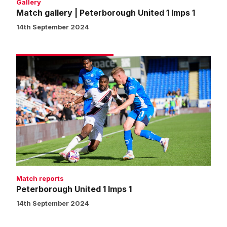
Gallery
Match gallery | Peterborough United 1 Imps 1
14th September 2024
Peterborough
United
1
Imps
1
Match reports
Peterborough United 1 Imps 1
14th September 2024