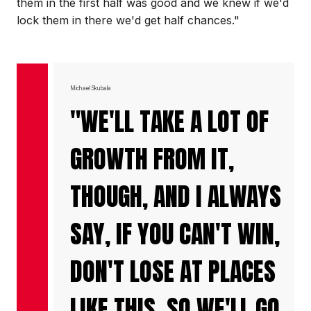
them in the first half was good and we knew if we'd
lock them in there we'd get half chances."
Michael Skubala
"WE'LL TAKE A LOT OF
GROWTH FROM IT,
THOUGH, AND I ALWAYS
SAY, IF YOU CAN'T WIN,
DON'T LOSE AT PLACES
LIKE THIS, SO WE'LL GO