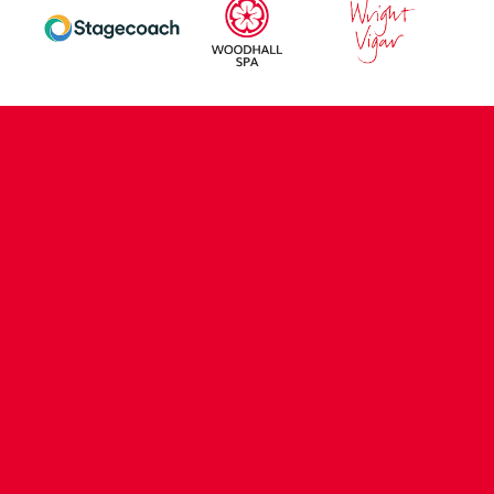
CONTACT US
COMPANY DETAILS
WHO'S WHO
VACANCIES
POLICIES & SAFEGUARDING
ACCESSIBILITY
COOKIE POLICY