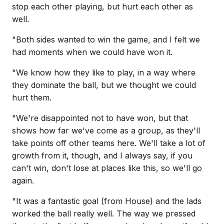
stop each other playing, but hurt each other as
well.
"Both sides wanted to win the game, and I felt we
had moments when we could have won it.
"We know how they like to play, in a way where
they dominate the ball, but we thought we could
hurt them.
"We're disappointed not to have won, but that
shows how far we've come as a group, as they'll
take points off other teams here. We'll take a lot of
growth from it, though, and I always say, if you
can't win, don't lose at places like this, so we'll go
again.
"It was a fantastic goal (from House) and the lads
worked the ball really well. The way we pressed