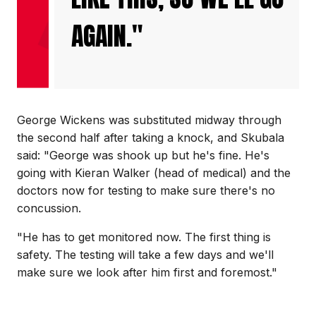
AGAIN."
George Wickens was substituted midway through
the second half after taking a knock, and Skubala
said: "George was shook up but he's fine. He's
going with Kieran Walker (head of medical) and the
doctors now for testing to make sure there's no
concussion.
"He has to get monitored now. The first thing is
safety. The testing will take a few days and we'll
make sure we look after him first and foremost."