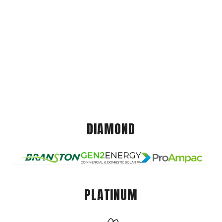
DIAMOND
PLATINUM