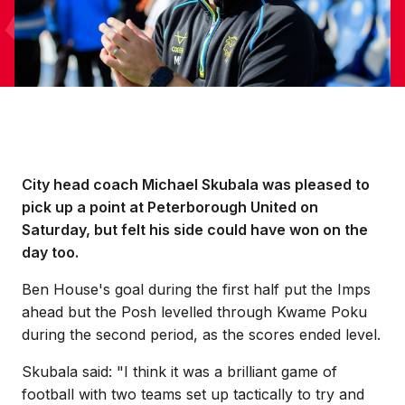
City head coach Michael Skubala was pleased to
pick up a point at Peterborough United on
Saturday, but felt his side could have won on the
day too.
Ben House's goal during the first half put the Imps
ahead but the Posh levelled through Kwame Poku
during the second period, as the scores ended level.
Skubala said: "I think it was a brilliant game of
football with two teams set up tactically to try and