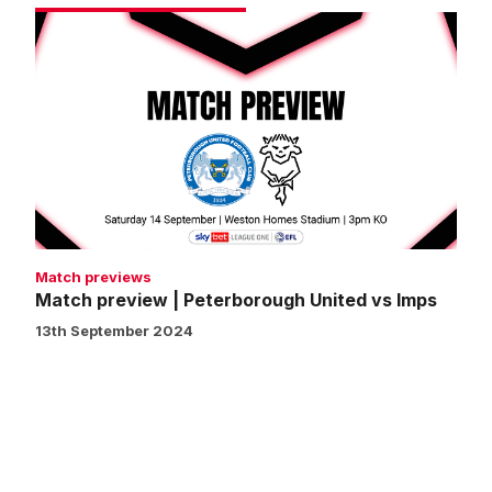
Match
preview
|
Peterborough
United
vs
Imps
Match previews
Match preview | Peterborough United vs Imps
13th September 2024