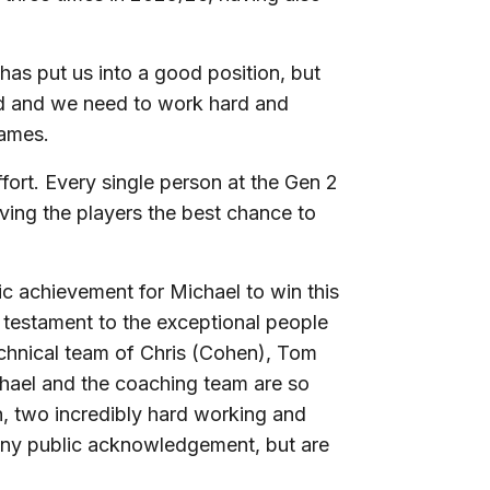
has put us into a good position, but
yed and we need to work hard and
games.
fort. Every single person at the Gen 2
ving the players the best chance to
tic achievement for Michael to win this
so testament to the exceptional people
echnical team of Chris (Cohen), Tom
hael and the coaching team are so
 two incredibly hard working and
 any public acknowledgement, but are