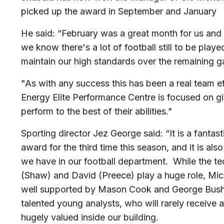
picked up the award in September and January
He said: “February was a great month for us and 
we know there's a lot of football still to be pla
maintain our high standards over the remaining 
"As with any success this has been a real team ef
Energy Elite Performance Centre is focused on gi
perform to the best of their abilities."
Sporting director Jez George said: “It is a fantas
award for the third time this season, and it is al
we have in our football department. While the t
(Shaw) and David (Preece) play a huge role, Mic
well supported by Mason Cook and George Bush,
talented young analysts, who will rarely receive
hugely valued inside our building.