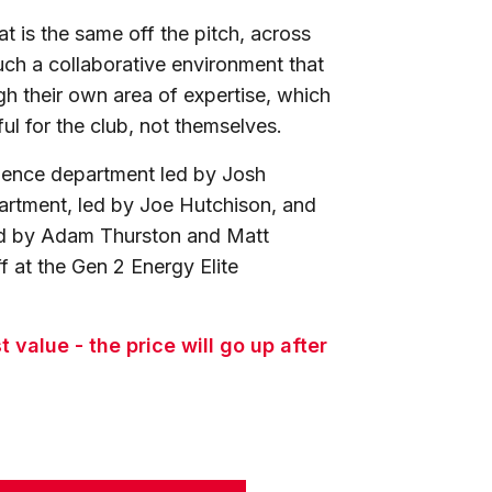
at is the same off the pitch, across
uch a collaborative environment that
gh their own area of expertise, which
ful for the club, not themselves.
cience department led by Josh
artment, led by Joe Hutchison, and
led by Adam Thurston and Matt
f at the Gen 2 Energy Elite
value - the price will go up after