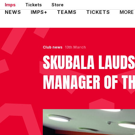
Skip
Imps
Tickets
Store
to
Mega
NEWS
IMPS+
TEAMS
TICKETS
MORE
main
Navigation
content
Club news
13th March
SKUBALA LAUDS
MANAGER OF TH