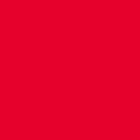
CONTACT US
COMPANY DETAILS
WHO'S WHO
VACANCIES
POLICIES & SAFEGUARDING
ACCESSIBILITY
COOKIE POLICY
PRIVACY POLICY