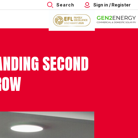
Search
Sign in / Register
ANDING SECOND
ROW