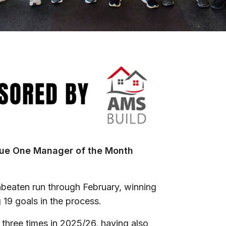
gue One Manager of the Month
nbeaten run through February, winning
g 19 goals in the process.
hree times in 2025/26, having also