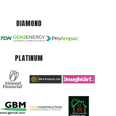
DIAMOND
PLATINUM