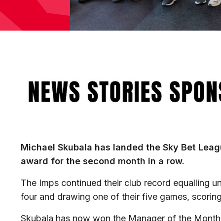
Image
Michael Skubala has landed the Sky Bet Lea
award for the second month in a row.
The Imps continued their club record equalling u
four and drawing one of their five games, scorin
Skubala has now won the Manager of the Month t