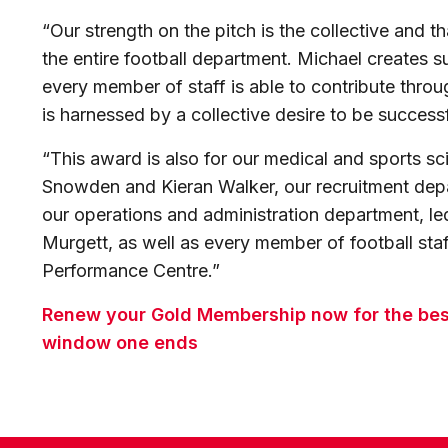
“Our strength on the pitch is the collective and th
the entire football department. Michael creates s
every member of staff is able to contribute throu
is harnessed by a collective desire to be success
“This award is also for our medical and sports s
Snowden and Kieran Walker, our recruitment dep
our operations and administration department, 
Murgett, as well as every member of football staf
Performance Centre.”
Renew your Gold Membership now for the best 
window one ends