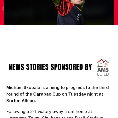
Image
Michael Skubala is aiming to progress to the third
round of the Carabao Cup on Tuesday night at
Burton Albion.
Following a 3-1 victory away from home at
Harrogate Town, City head to the Pirelli Stadium