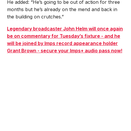
He added: “He’s going to be out of action for three
months but he’s already on the mend and back in
the building on crutches.”
Legendary broadcaster John Helm will once again
be on commentary for Tuesday’s fixture - and he
will be joined by Imps record appearance holder
Grant Brown - secure your Imps+ audio pass now!