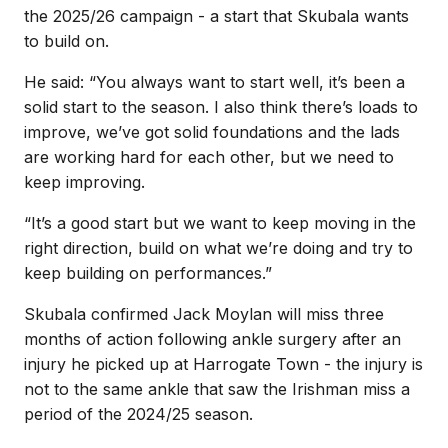
the 2025/26 campaign - a start that Skubala wants
to build on.
He said: “You always want to start well, it’s been a
solid start to the season. I also think there’s loads to
improve, we’ve got solid foundations and the lads
are working hard for each other, but we need to
keep improving.
“It’s a good start but we want to keep moving in the
right direction, build on what we’re doing and try to
keep building on performances.”
Skubala confirmed Jack Moylan will miss three
months of action following ankle surgery after an
injury he picked up at Harrogate Town - the injury is
not to the same ankle that saw the Irishman miss a
period of the 2024/25 season.