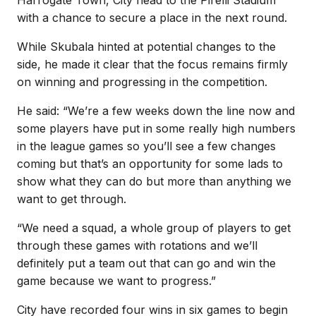
with a chance to secure a place in the next round.
While Skubala hinted at potential changes to the
side, he made it clear that the focus remains firmly
on winning and progressing in the competition.
He said: “We’re a few weeks down the line now and
some players have put in some really high numbers
in the league games so you’ll see a few changes
coming but that’s an opportunity for some lads to
show what they can do but more than anything we
want to get through.
“We need a squad, a whole group of players to get
through these games with rotations and we’ll
definitely put a team out that can go and win the
game because we want to progress.”
City have recorded four wins in six games to begin