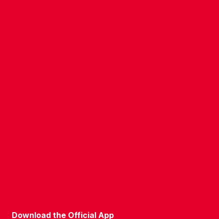
CONTACT US
COMPANY DETAILS
WHO'S WHO
VACANCIES
POLICIES & SAFEGUARDING
ACCESSIBILITY
COOKIE POLICY
PRIVACY POLICY
TERMS OF USE
Download the Official App