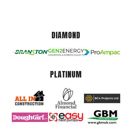
DIAMOND
PLATINUM