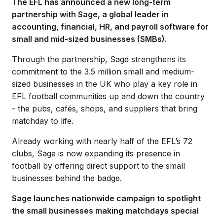
The EFL has announced a new long-term
partnership with Sage, a global leader in
accounting, financial, HR, and payroll software for
small and mid-sized businesses (SMBs).
Through the partnership, Sage strengthens its
commitment to the 3.5 million small and medium-
sized businesses in the UK who play a key role in
EFL football communities up and down the country
- the pubs, cafés, shops, and suppliers that bring
matchday to life.
Already working with nearly half of the EFL’s 72
clubs, Sage is now expanding its presence in
football by offering direct support to the small
businesses behind the badge.
Sage launches nationwide campaign to spotlight
the small businesses making matchdays special