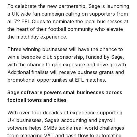
To celebrate the new partnership, Sage is launching
a UK-wide fan campaign calling on supporters from
all 72 EFL Clubs to nominate the local businesses at
the heart of their football community who elevate
the matchday experience.
Three winning businesses will have the chance to
win a bespoke club sponsorship, funded by Sage,
with the chance to gain exposure and drive growth.
Additional finalists will receive business grants and
promotional opportunities at EFL matches.
Sage software powers small businesses across
football towns and cities
With over four decades of experience supporting
UK businesses, Sage’s accounting and payroll
software helps SMBs tackle real-world challenges
from managing VAT and cash flow to automating