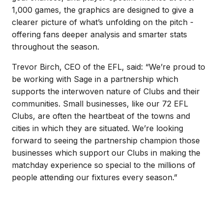
1,000 games, the graphics are designed to give a
clearer picture of what’s unfolding on the pitch -
offering fans deeper analysis and smarter stats
throughout the season.
Trevor Birch, CEO of the EFL, said: “We’re proud to
be working with Sage in a partnership which
supports the interwoven nature of Clubs and their
communities. Small businesses, like our 72 EFL
Clubs, are often the heartbeat of the towns and
cities in which they are situated. We’re looking
forward to seeing the partnership champion those
businesses which support our Clubs in making the
matchday experience so special to the millions of
people attending our fixtures every season.”