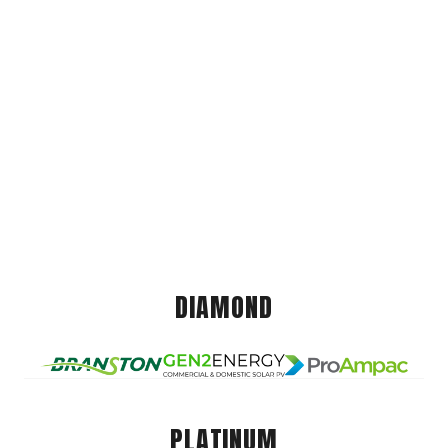
DIAMOND
PLATINUM