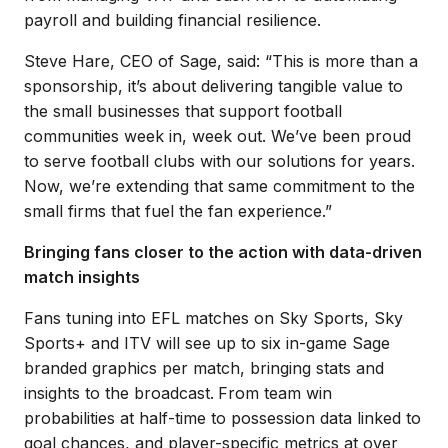
payroll and building financial resilience.
Steve Hare, CEO of Sage, said: “This is more than a
sponsorship, it’s about delivering tangible value to
the small businesses that support football
communities week in, week out. We’ve been proud
to serve football clubs with our solutions for years.
Now, we’re extending that same commitment to the
small firms that fuel the fan experience.”
Bringing fans closer to the action with data-driven
match insights
Fans tuning into EFL matches on Sky Sports, Sky
Sports+ and ITV will see up to six in-game Sage
branded graphics per match, bringing stats and
insights to the broadcast.
From team win
probabilities at half-time to possession data linked to
goal chances, and player-specific metrics at over