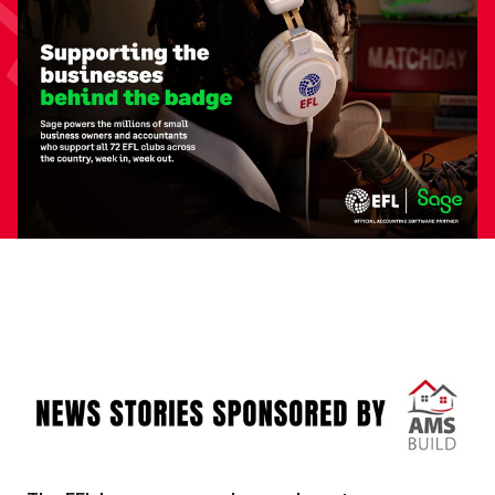
Image