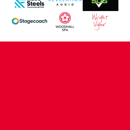
CONTACT US
COMPANY DETAILS
WHO'S WHO
VACANCIES
POLICIES & SAFEGUARDING
ACCESSIBILITY