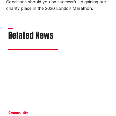
Conditions should you be successful in gaining our
charity place in the 2026 London Marathon.
Related News
Imps
taking
on
London
Marathon
Community