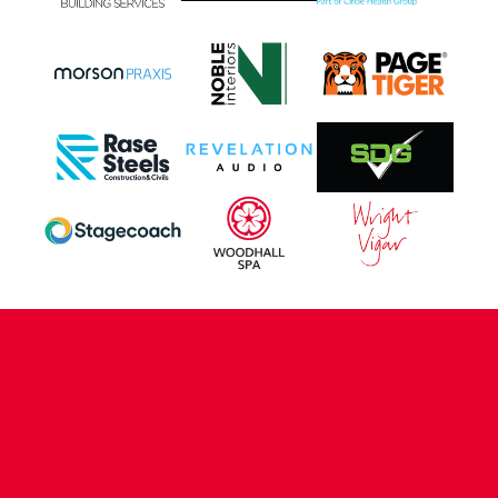
CONTACT US
COMPANY DETAILS
WHO'S WHO