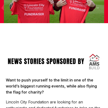
Image
Want to push yourself to the limit in one of the
world’s biggest running events, while also flying
the flag for charity?
Lincoln City Foundation are looking for an
enthusiastic and dedicated fundraiser to take on the