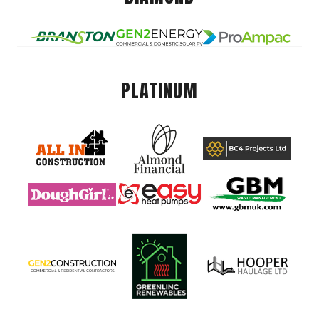
PLATINUM