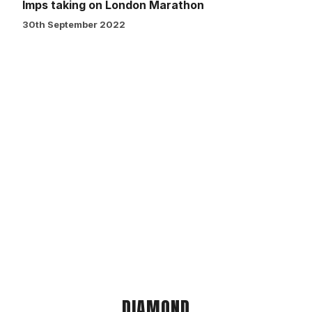
Imps taking on London Marathon
30th September 2022
DIAMOND