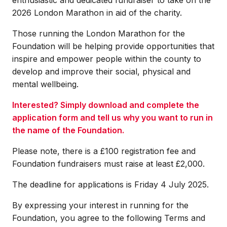
2026 London Marathon in aid of the charity.
Those running the London Marathon for the
Foundation will be helping provide opportunities that
inspire and empower people within the county to
develop and improve their social, physical and
mental wellbeing.
Interested? Simply download and complete the
application form and tell us why you want to run in
the name of the Foundation.
Please note, there is a £100 registration fee and
Foundation fundraisers must raise at least £2,000.
The deadline for applications is Friday 4 July 2025.
By expressing your interest in running for the
Foundation, you agree to the following Terms and