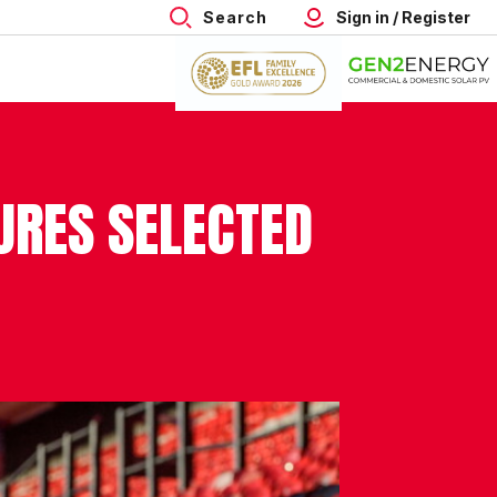
Search
Sign in / Register
RES SELECTED