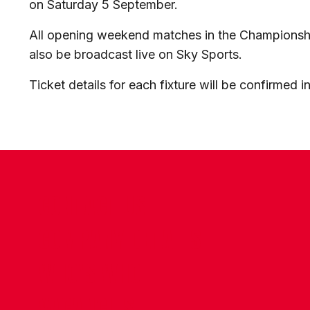
on Saturday 5 September.
All opening weekend matches in the Championsh
also be broadcast live on Sky Sports.
Ticket details for each fixture will be confirmed 
CONTACT US
COMPANY DETAILS
WHO'S WHO
VACANCIES