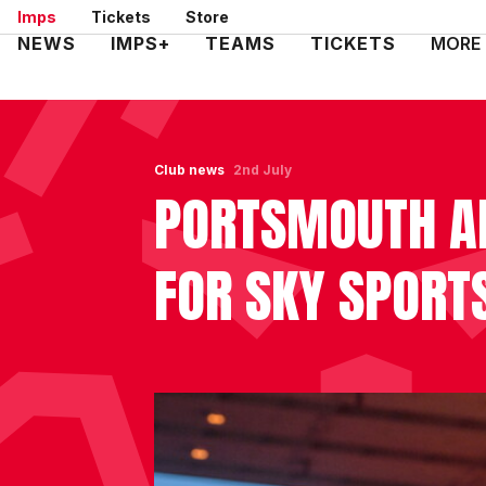
Skip
Imps
Tickets
Store
to
Mega
NEWS
IMPS+
TEAMS
TICKETS
MORE
main
Navigation
content
Club news
2nd July
PORTSMOUTH A
FOR SKY SPORT