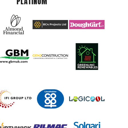
PLATINUM