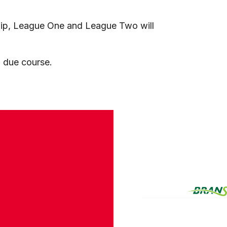
ip, League One and League Two will
in due course.