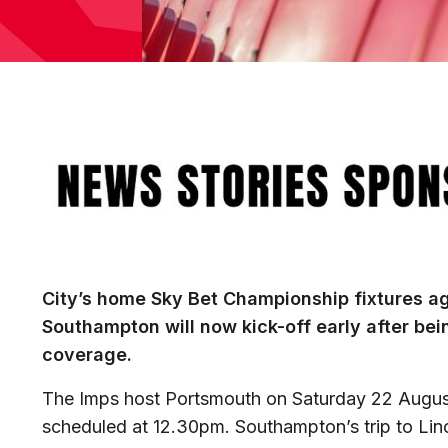
Image
City’s home Sky Bet Championship fixtures a
Southampton will now kick-off early after bei
coverage.
The Imps host Portsmouth on Saturday 22 August,
scheduled at 12.30pm. Southampton’s trip to Linc