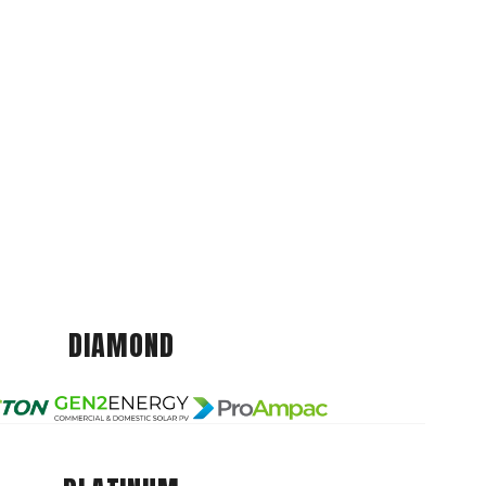
DIAMOND