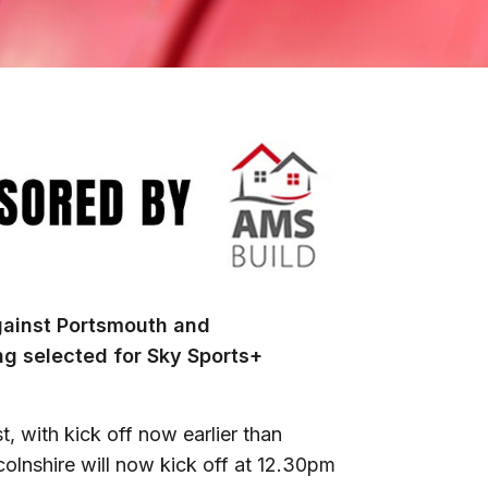
gainst Portsmouth and
ng selected for Sky Sports+
 with kick off now earlier than
olnshire will now kick off at 12.30pm