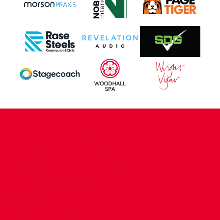
CONTACT US
COMPANY DETAILS
WHO'S WHO
VACANCIES