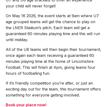
your child will never forget!
On May 16 2026, the event starts at 9am where U7
age grouped teams will get the chance to play on
the LNER Stadium’s pitch. Each team will get a
guaranteed 60 minutes playing time and this will run
until midday.
All of the U8 teams will then begin their tournament,
once again each team receiving a guaranteed 60
minutes playing time at the home of Lincolnshire
Football. This will finish at 4pm, giving teams four
hours of footballing fun.
If it’s friendly competition you’re after, or just an
exciting day out for the team, this tournament offers
something for everyone getting involved.
Book your place now!