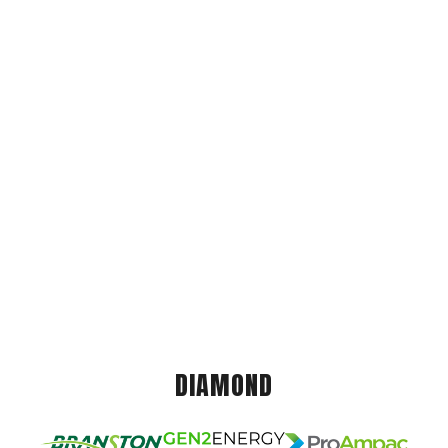
DIAMOND