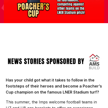
Image
Has your child got what it takes to follow in the
footsteps of their heroes and become a Poacher’s
Cup champion on the famous LNER Stadium turf?
This summer, the Imps welcome football teams in
U7 and U8 age brackets to offer an experience