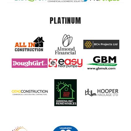
PLATINUM