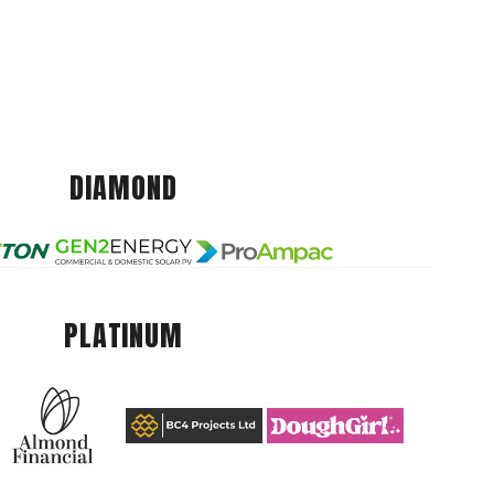
DIAMOND
PLATINUM