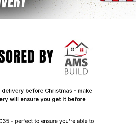
r delivery before Christmas - make
ry will ensure you get it before
 £35 - perfect to ensure you're able to