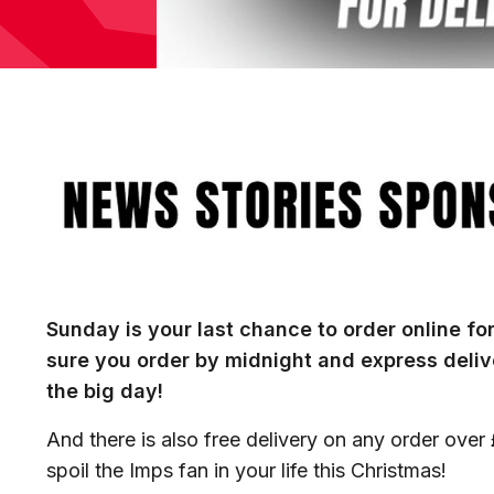
Image
Sunday is your last chance to order online fo
sure you order by midnight and express delive
the big day!
And there is also free delivery on any order over
spoil the Imps fan in your life this Christmas!