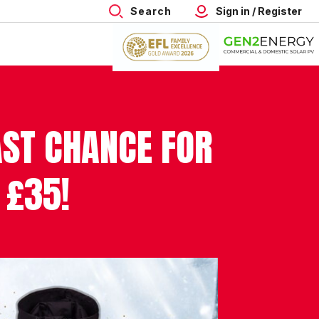
Search
Sign in / Register
AST CHANCE FOR
 £35!