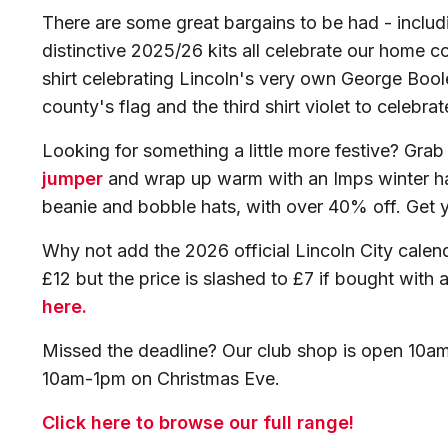
There are some great bargains to be had - includi
distinctive 2025/26 kits all celebrate our home c
shirt celebrating Lincoln's very own George Bool
county's flag and the third shirt violet to celebra
Looking for something a little more festive? Gra
jumper
and wrap up warm with an Imps winter ha
beanie and bobble hats, with over 40% off. Get 
Why not add the 2026 official Lincoln City calend
£12 but the price is slashed to £7 if bought with
here.
Missed the deadline? Our club shop is open 10
10am-1pm on Christmas Eve.
Click here to browse our full range!