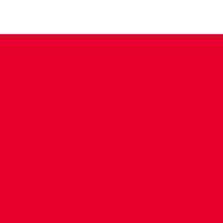
CONTACT US
COMPANY DETAILS
WHO'S WHO
VACANCIES
POLICIES & SAFEGUARDING
ACCESSIBILITY
COOKIE POLICY