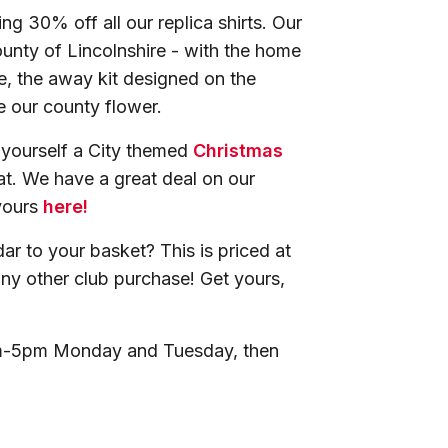
ng 30% off all our replica shirts. Our
ounty of Lincolnshire - with the home
e, the away kit designed on the
te our county flower.
b yourself a City themed
Christmas
t. We have a great deal on our
yours
here!
ar to your basket? This is priced at
 any other club purchase! Get yours,
am-5pm Monday and Tuesday, then