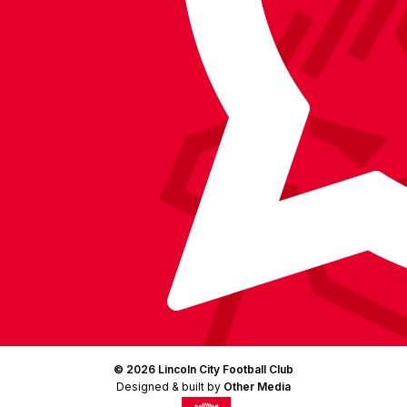
Facebook
YouTube
Instagram
X
TikTok
LinkedIn
(Twitter)
© 2026 Lincoln City Football Club
Designed & built by
Other Media