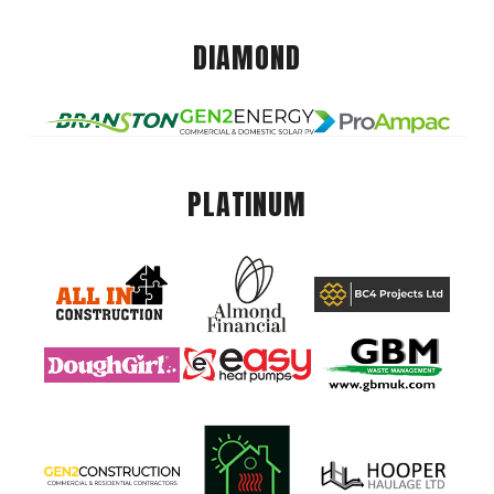
DIAMOND
PLATINUM