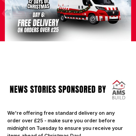
Image
We're offering free standard delivery on any
order over £25 - make sure you order before
midnight on Tuesday to ensure you receive your
items ahead of Christmas Day!