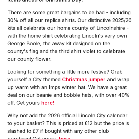
There are some great bargains to be had - including
30% off all our replica shirts. Our distinctive 2025/26
kits all celebrate our home county of Lincolnshire -
with the home shirt celebrating Lincoln's very own
George Boole, the away kit designed on the
county's flag and the third shirt violet to celebrate
our county flower.
Looking for something a little more festive? Grab
yourself a City themed
Christmas jumper
and wrap
up warm with an Imps winter hat. We have a great
deal on our beanie and bobble hats, with over 40%
off. Get yours
here!
Why not add the 2026 official Lincoln City calendar
to your basket? This is priced at £12 but the price is
slashed to £7 if bought with any other club
purchase! Get yours,
here.