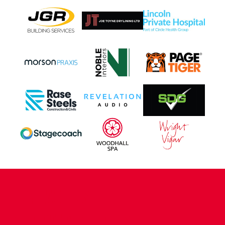
CONTACT US
COMPANY DETAILS