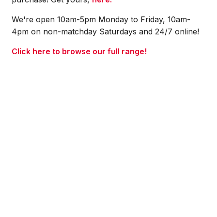
We're open 10am-5pm Monday to Friday, 10am-
4pm on non-matchday Saturdays and 24/7 online!
Click here to browse our full range!