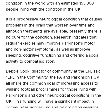
condition in the world with an estimated 153,000
people living with the condition in the UK.
It is a progressive neurological condition that causes
problems in the brain that worsen over time and
although treatments are available, presently there is
no cure for the condition. Research indicates that
regular exercise may improve Parkinson’s motor
and non-motor symptoms, as well as improve
sleeping, cognitive functioning and offering a social
activity to combat isolation.
Debbie Cook, director of community at the EFL said:
“EFL in the Community, the FA and Parkinson’s UK
all share the common goal of increasing access to
walking football programmes for those living with
Parkinson’s and other neurological conditions in the
UK. This funding will have a significant impact in
communities across England by providing sessions