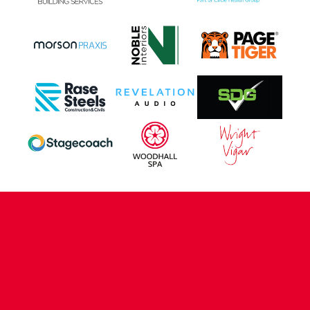
CONTACT US
COMPANY DETAILS
WHO'S WHO