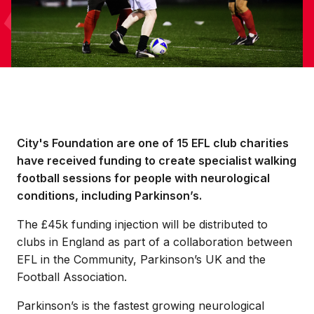
City's Foundation are one of 15 EFL club charities
have received funding to create specialist walking
football sessions for people with neurological
conditions, including Parkinson’s.
The £45k funding injection will be distributed to
clubs in England as part of a collaboration between
EFL in the Community, Parkinson’s UK and the
Football Association.
Parkinson’s is the fastest growing neurological