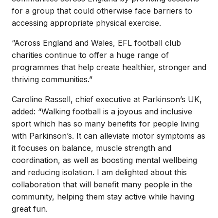
for a group that could otherwise face barriers to
accessing appropriate physical exercise.
“Across England and Wales, EFL football club
charities continue to offer a huge range of
programmes that help create healthier, stronger and
thriving communities.”
Caroline Rassell, chief executive at Parkinson’s UK,
added: “Walking football is a joyous and inclusive
sport which has so many benefits for people living
with Parkinson’s. It can alleviate motor symptoms as
it focuses on balance, muscle strength and
coordination, as well as boosting mental wellbeing
and reducing isolation. I am delighted about this
collaboration that will benefit many people in the
community, helping them stay active while having
great fun.