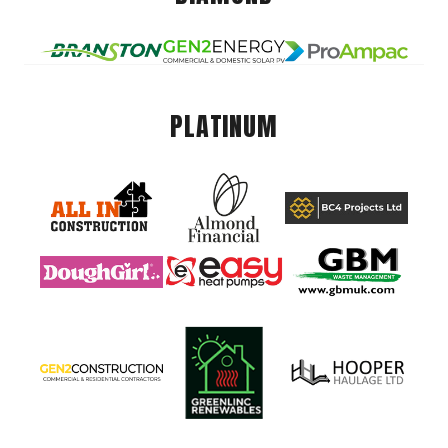
PLATINUM