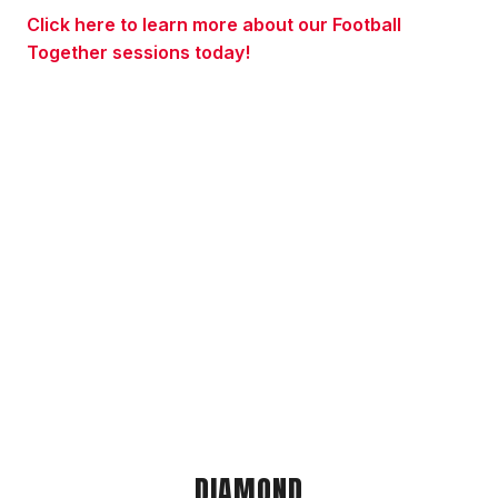
Click here to learn more about our Football
Together sessions today!
DIAMOND