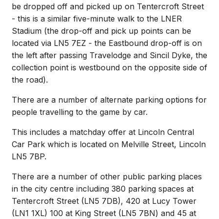
be dropped off and picked up on Tentercroft Street
- this is a similar five-minute walk to the LNER
Stadium (the drop-off and pick up points can be
located via LN5 7EZ - the Eastbound drop-off is on
the left after passing Travelodge and Sincil Dyke, the
collection point is westbound on the opposite side of
the road).
There are a number of alternate parking options for
people travelling to the game by car.
This includes a matchday offer at Lincoln Central
Car Park which is located on Melville Street, Lincoln
LN5 7BP.
There are a number of other public parking places
in the city centre including 380 parking spaces at
Tentercroft Street (LN5 7DB), 420 at Lucy Tower
(LN1 1XL) 100 at King Street (LN5 7BN) and 45 at