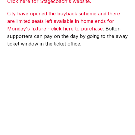
Click here for Stagecoach's website.
City have opened the buyback scheme and there
are limited seats left available in home ends for
Monday's fixture - click here to purchase
. Bolton
supporters can pay on the day by going to the away
ticket window in the ticket office.