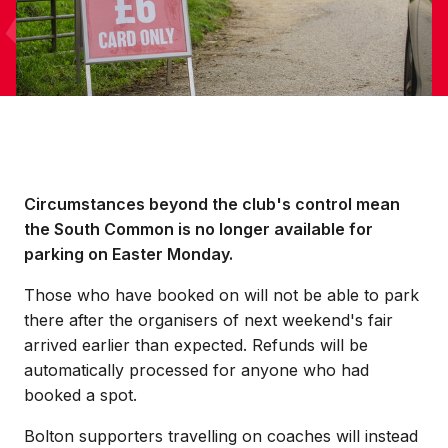
Circumstances beyond the club's control mean
the South Common is no longer available for
parking on Easter Monday.
Those who have booked on will not be able to park
there after the organisers of next weekend's fair
arrived earlier than expected. Refunds will be
automatically processed for anyone who had
booked a spot.
Bolton supporters travelling on coaches will instead