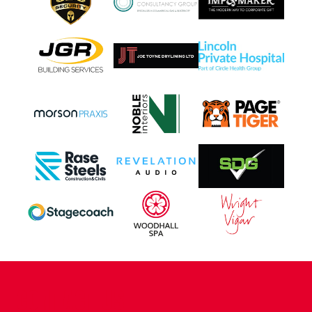
CONTACT US