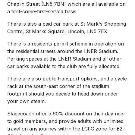
Chaplin Street (LN5 7BN) which are all available on
a first-come-first-served basis.
There is also a paid car park at St Mark's Shopping
Centre, St Marks Square, Lincoln, LN5 7EX.
There is a residents permit scheme in operation on
the residential streets around the LNER Stadium.
Parking spaces at the LNER Stadium and all other
car parks available to the club are fully allocated.
There are also public transport options, and a cycle
rack at the south-east corner of the stadium
footprint should you decide to head down under
your own steam.
Stagecoach offer a 60% discount on their day rider
to gold members, and provide adults with unlimited
travel on any journey within the LCFC zone for £2.