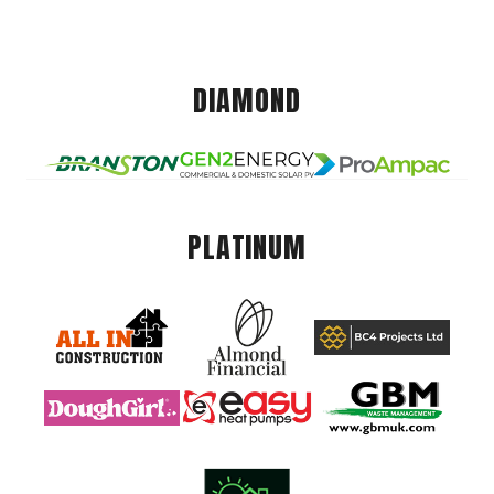
DIAMOND
PLATINUM