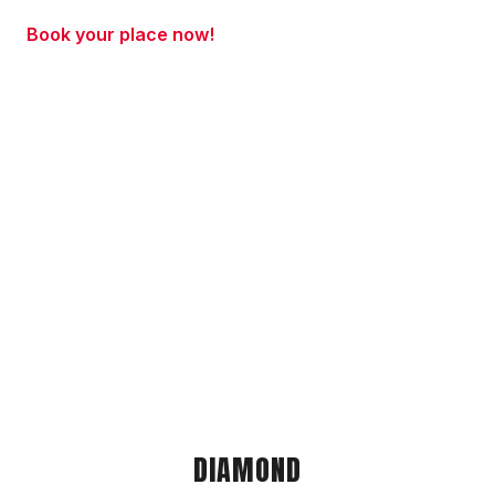
Book your place now!
DIAMOND