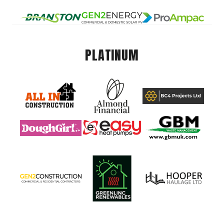
PLATINUM