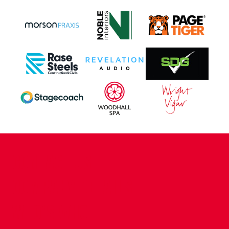
CONTACT US
COMPANY DETAILS
WHO'S WHO