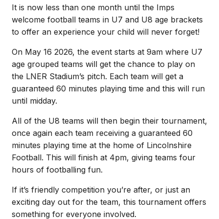
It is now less than one month until the Imps
welcome football teams in U7 and U8 age brackets
to offer an experience your child will never forget!
On May 16 2026, the event starts at 9am where U7
age grouped teams will get the chance to play on
the LNER Stadium’s pitch. Each team will get a
guaranteed 60 minutes playing time and this will run
until midday.
All of the U8 teams will then begin their tournament,
once again each team receiving a guaranteed 60
minutes playing time at the home of Lincolnshire
Football. This will finish at 4pm, giving teams four
hours of footballing fun.
If it’s friendly competition you’re after, or just an
exciting day out for the team, this tournament offers
something for everyone involved.