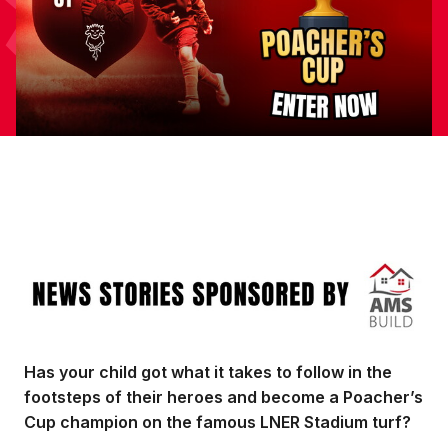
Image
Has your child got what it takes to follow in the
footsteps of their heroes and become a Poacher’s
Cup champion on the famous LNER Stadium turf?